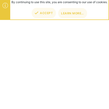
By continuing to use this site, you are consenting to our use of cookies.
ACCEPT
LEARN MORE…
TOP
BOT
ABOUT US
Founded in 2012, we're now one of the world's largest Minecraft
Networks. Hosting fun and unique games like SkyWars, Lucky
Islands & EggWars!
CONNECT