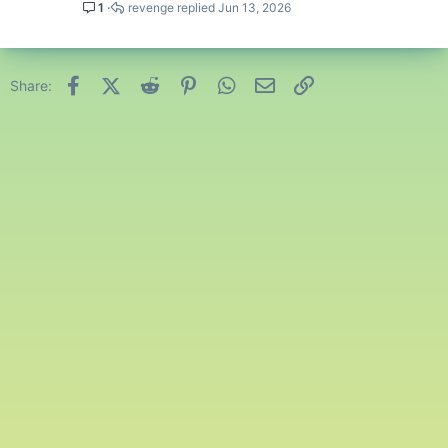
1
revenge
Jun 13, 2026
Facebook
X (Twitter)
Reddit
Pinterest
WhatsApp
Email
Link
Share: