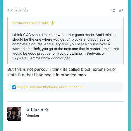
s
:
Apr 12, 2025
#3
meshachhelaena said:
I think CCG should make new parkour game mode. And I think it
should be the one where you get 64 blocks and you have to
complete a course. And every time you beat a course over a
wanted time limit, you go to the next one that is harder. I think that
would be good practice for block clutching in Bedwars or
Skywars. Lemme know good or bad!
But this is not parkour i think its called block extension or
smth like that i had see it in practice map
R
Reesle
,
meshachhelaena
and
Sionnachh
e
a
c
t
☆ blazer ☆
i
o
Member
n
s
: