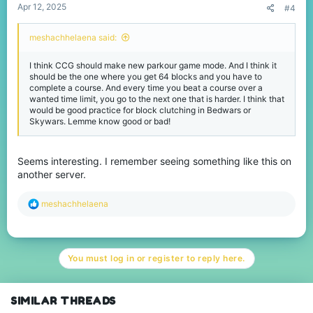
Apr 12, 2025
#4
meshachhelaena said:
I think CCG should make new parkour game mode. And I think it
should be the one where you get 64 blocks and you have to
complete a course. And every time you beat a course over a
wanted time limit, you go to the next one that is harder. I think that
would be good practice for block clutching in Bedwars or
Skywars. Lemme know good or bad!
Seems interesting. I remember seeing something like this on
another server.
R
meshachhelaena
e
a
c
t
You must log in or register to reply here.
i
o
n
s
SIMILAR THREADS
: