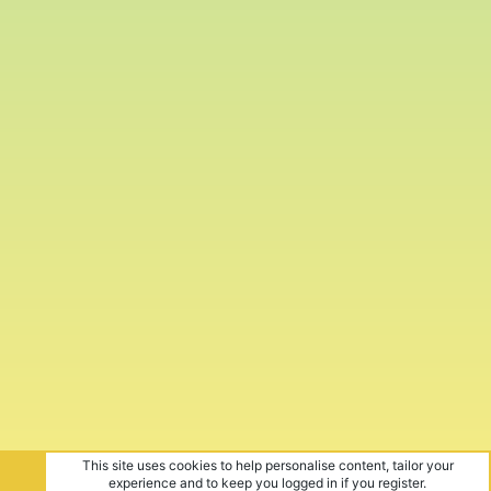
This site uses cookies to help personalise content, tailor your
experience and to keep you logged in if you register.