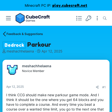
Minecraft PC IP:
play.cubecraft.net
Feedback & Suggestions
Parkour
Bedrock
T
S
meshachhelaena
Apr 12, 2025
h
t
r
a
e
r
meshachhelaena
a
t
Novice Member
d
d
s
a
t
t
Apr 12, 2025
#1
a
e
r
I think CCG should make new parkour game mode. And I
t
think it should be the one where you get 64 blocks and you
e
have to complete a course. And every time you beat a
r
course over a wanted time limit, you go to the next one that