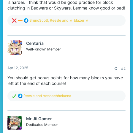
is harder. I think that would be good practice for block
clutching in Bedwars or Skywars. Lemme know good or bad!
R
BrunoScott
,
Reesle
and
☆ blazer ☆
e
a
c
t
Centuria
i
o
Well-Known Member
n
s
:
Apr 12, 2025
#2
You should get bonus points for how many blocks you have
left at the end of each course!
R
Reesle
and
meshachhelaena
e
a
c
t
Mr Jii Gamer
i
o
Dedicated Member
n