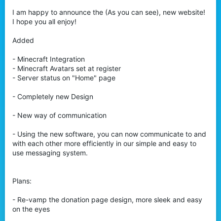
I am happy to announce the (As you can see), new website!
I hope you all enjoy!
Added
- Minecraft Integration
- Minecraft Avatars set at register
- Server status on "Home" page
- Completely new Design
- New way of communication
- Using the new software, you can now communicate to and
with each other more efficiently in our simple and easy to
use messaging system.
Plans:
- Re-vamp the donation page design, more sleek and easy
on the eyes