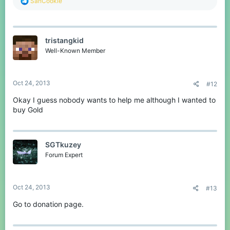
R
SanCookie
e
a
c
t
tristangkid
i
o
Well-Known Member
n
s
:
Oct 24, 2013
#12
Okay I guess nobody wants to help me although I wanted to
buy Gold
SGTkuzey
Forum Expert
Oct 24, 2013
#13
Go to donation page.