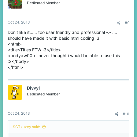
o
Dedicated Member
n
s
:
Oct 24, 2013
#9
Don't like it...... too user friendly and professional -.- ....
should have made it with basic html coding :3
<html>
<title>Titles FTW :3</title>
<body>w00p i never thought i would be able to use this
:3</body>
</html>
Divvy1
Dedicated Member
Oct 24, 2013
#10
SGTkuzey said: