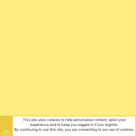
This site uses cookies to help personalise content, tailor your
experience and to keep you logged in if you register.
By continuing to use this site, you are consenting to our use of cookies.