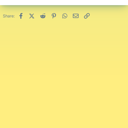
Facebook
X (Twitter)
Reddit
Pinterest
WhatsApp
Email
Link
Share: