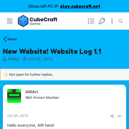
Minecraft PC IP:
play.cubecraft.net
News
New Website! Website Log 1.1
T
S
AIRArt
Oct 20, 2013
h
t
r
a
Not open for further replies.
e
r
a
t
d
d
s
a
AIRArt
t
t
Well-Known Member
a
e
r
t
Oct 20, 2013
#1
e
r
Hello everyone, AIR here!