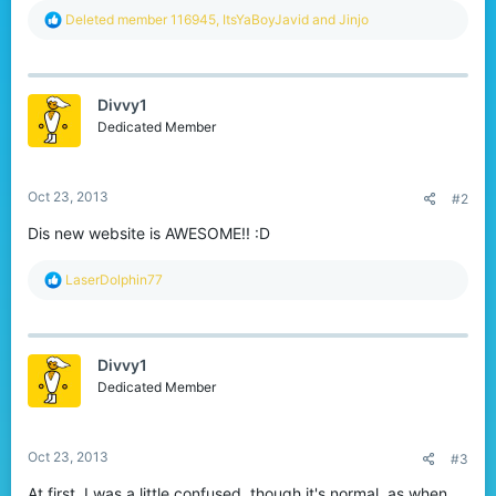
R
Deleted member 116945
,
ItsYaBoyJavid
and
Jinjo
e
a
c
t
Divvy1
i
o
Dedicated Member
n
s
:
Oct 23, 2013
#2
Dis new website is AWESOME!! :D
R
LaserDolphin77
e
a
c
t
Divvy1
i
o
Dedicated Member
n
s
:
Oct 23, 2013
#3
At first, I was a little confused, though it's normal, as when