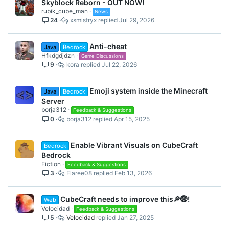
Skyblock Reborn - OUT NOW!
rubik_cube_man
News
24
xsmistryx
Jul 29, 2026
Anti-cheat
Java
Bedrock
Hfkdgdjdzn
Game Discussions
9
kora
Jul 22, 2026
Emoji system inside the Minecraft
Java
Bedrock
Server
borja312
Feedback & Suggestions
0
borja312
Apr 15, 2025
Enable Vibrant Visuals on CubeCraft
Bedrock
Bedrock
Fiction
Feedback & Suggestions
3
Flaree08
Feb 13, 2026
CubeCraft needs to improve this🔎🌐!
Web
Velocidad
Feedback & Suggestions
5
Velocidad
Jan 27, 2025