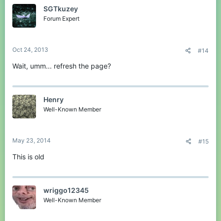
SGTkuzey
Forum Expert
Oct 24, 2013
#14
Wait, umm... refresh the page?
Henry
Well-Known Member
May 23, 2014
#15
This is old
wriggo12345
Well-Known Member