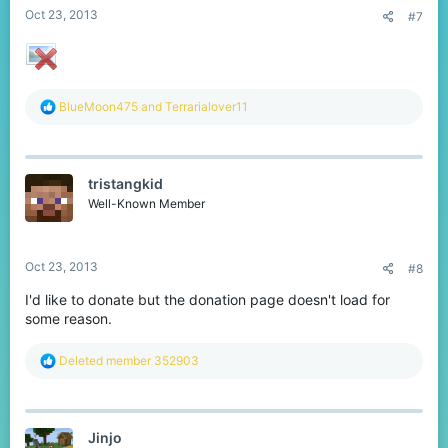
Oct 23, 2013
#7
R
BlueMoon475
and
Terrarialover11
e
a
c
t
tristangkid
i
o
Well-Known Member
n
s
:
Oct 23, 2013
#8
I'd like to donate but the donation page doesn't load for
some reason.
R
Deleted member 352903
e
a
c
t
Jinjo
i