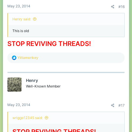
May 23, 2014
#16
Henry said:
This is old
STOP REVIVING THREADS!
R
Yittamonkey
e
a
c
t
Henry
i
o
Well-Known Member
n
s
:
May 23, 2014
#17
wriggo12345 said:
STOP REVIVING THREADS!