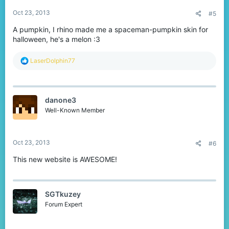
:
Oct 23, 2013
#5
A pumpkin, I rhino made me a spaceman-pumpkin skin for
halloween, he's a melon :3
R
LaserDolphin77
e
a
c
t
danone3
i
o
Well-Known Member
n
s
:
Oct 23, 2013
#6
This new website is AWESOME!
SGTkuzey
Forum Expert