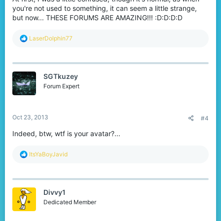
you're not used to something, it can seem a little strange,
but now... THESE FORUMS ARE AMAZING!!! :D:D:D:D
R
LaserDolphin77
e
a
c
t
SGTkuzey
i
o
Forum Expert
n
s
:
Oct 23, 2013
#4
Indeed, btw, wtf is your avatar?...
R
ItsYaBoyJavid
e
a
c
t
Divvy1
i
o
Dedicated Member
n
s