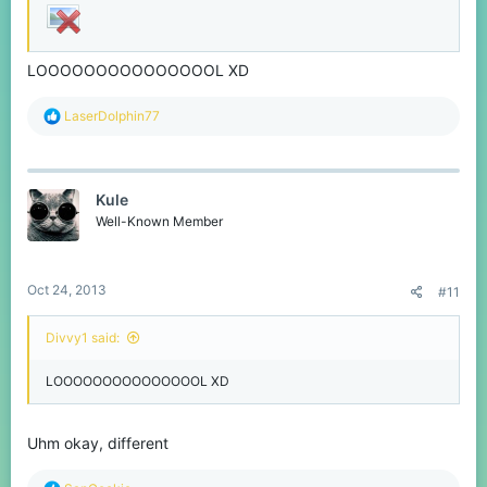
LOOOOOOOOOOOOOOOL XD
R
LaserDolphin77
e
a
c
t
Kule
i
o
Well-Known Member
n
s
:
Oct 24, 2013
#11
Divvy1 said:
LOOOOOOOOOOOOOOOL XD
Uhm okay, different