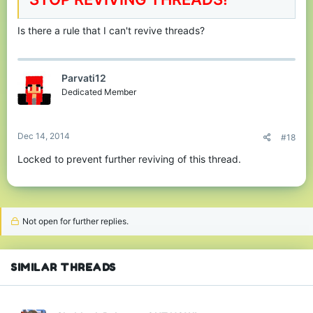
Is there a rule that I can't revive threads?
Parvati12
Dedicated Member
Dec 14, 2014
#18
Locked to prevent further reviving of this thread.
Not open for further replies.
SIMILAR THREADS