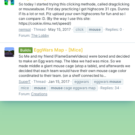
So today I started trying this clicking methode, called dragclicking
or mouseabuse. First day practicing I got highscore 31 cps. Dunno
if its a lot or not. Plz upload your own highscores for fun and so I
can compare :D. (By the way I use this site:
https://cookie.riimu.net/speed/)
nemsol
Thread
May 15, 2017
click
mouse
Replies: 0
Forum:
The Lobby
EggWars Map - [Mice]
Builds
So Me and my friend (FlameGameVideos) were bored and decided
to make an Egg wars map. The Idea we had was mice. So we
made middle a giant mouse cage (atop a table), and afterwards we
decided that each team would have their own mouse cage color
coordinated to their team. (on a shelf connected to...
SuperT
Thread
Jan 15, 2017
eggwars
eggwars
mouse
mice
mouse
mouse
cage eggwars map
Replies: 34
Forum:
Creations