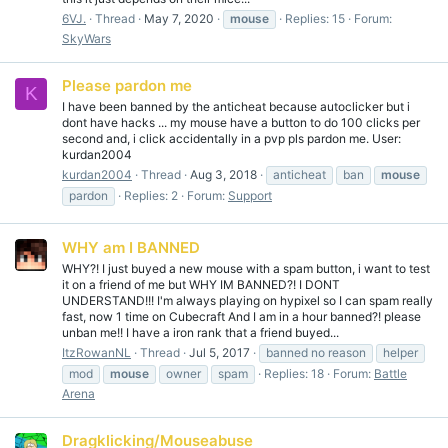
6VJ.
Thread
May 7, 2020
mouse
Replies: 15
Forum:
SkyWars
Please pardon me
K
I have been banned by the anticheat because autoclicker but i
dont have hacks ... my mouse have a button to do 100 clicks per
second and, i click accidentally in a pvp pls pardon me. User:
kurdan2004
kurdan2004
Thread
Aug 3, 2018
anticheat
ban
mouse
pardon
Replies: 2
Forum:
Support
WHY am I BANNED
WHY?! I just buyed a new mouse with a spam button, i want to test
it on a friend of me but WHY IM BANNED?! I DONT
UNDERSTAND!!! I'm always playing on hypixel so I can spam really
fast, now 1 time on Cubecraft And I am in a hour banned?! please
unban me!! I have a iron rank that a friend buyed...
ItzRowanNL
Thread
Jul 5, 2017
banned no reason
helper
mod
mouse
owner
spam
Replies: 18
Forum:
Battle
Arena
Dragklicking/Mouseabuse