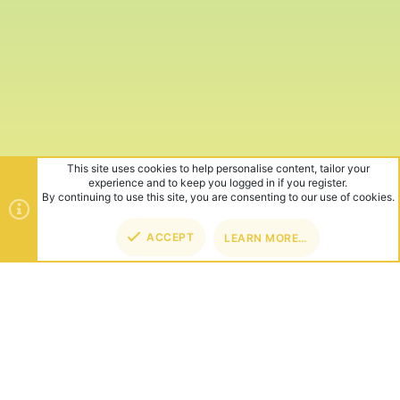
This site uses cookies to help personalise content, tailor your
experience and to keep you logged in if you register.
By continuing to use this site, you are consenting to our use of cookies.
ACCEPT
LEARN MORE…
TOP
BOT