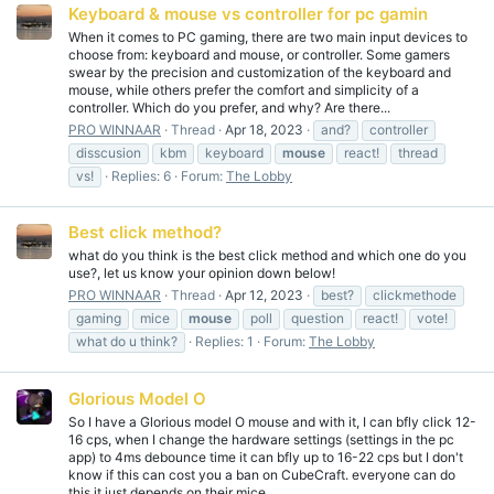
Keyboard & mouse vs controller for pc gamin
When it comes to PC gaming, there are two main input devices to
choose from: keyboard and mouse, or controller. Some gamers
swear by the precision and customization of the keyboard and
mouse, while others prefer the comfort and simplicity of a
controller. Which do you prefer, and why? Are there...
PRO WINNAAR
Thread
Apr 18, 2023
and?
controller
disscusion
kbm
keyboard
mouse
react!
thread
vs!
Replies: 6
Forum:
The Lobby
Best click method?
what do you think is the best click method and which one do you
use?, let us know your opinion down below!
PRO WINNAAR
Thread
Apr 12, 2023
best?
clickmethode
gaming
mice
mouse
poll
question
react!
vote!
what do u think?
Replies: 1
Forum:
The Lobby
Glorious Model O
So I have a Glorious model O mouse and with it, I can bfly click 12-
16 cps, when I change the hardware settings (settings in the pc
app) to 4ms debounce time it can bfly up to 16-22 cps but I don't
know if this can cost you a ban on CubeCraft. everyone can do
this it just depends on their mice...