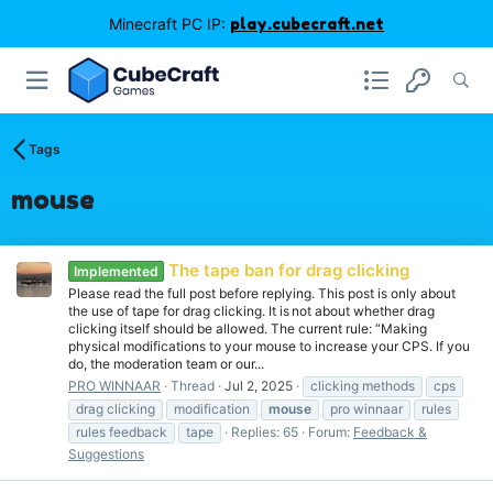
Minecraft PC IP:
play.cubecraft.net
Tags
mouse
The tape ban for drag clicking
Implemented
Please read the full post before replying. This post is only about
the use of tape for drag clicking. It is not about whether drag
clicking itself should be allowed. The current rule: “Making
physical modifications to your mouse to increase your CPS. If you
do, the moderation team or our...
PRO WINNAAR
Thread
Jul 2, 2025
clicking methods
cps
drag clicking
modification
mouse
pro winnaar
rules
rules feedback
tape
Replies: 65
Forum:
Feedback &
Suggestions