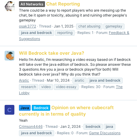
Chat Reporting
All Networks
There could be a way to report players who are messing up the
chat, be it spam or toxicity, abusing it and ruining other people's
gameplay
osak3772
Thread
Jan 1, 2025
chat abusing
gameplay
java
and
bedrock
reporting
Replies: 1
Forum:
Feedback &
Suggestions
Will Bedrock take over Java?
Hello I’m Aratic, I’m researching a video essay based on if bedrock
will take over the java edition of bedrock. So please answer these
3 questions Are you a java or bedrock player?(or both) Will
bedrock take over java? Why do you think that?
Aratic
Thread
Mar 10, 2024
aratic
java
and
bedrock
research
video
video essay
Replies: 30
Forum:
The
Lobby
Opinion on where cubecraft
Java
Bedrock
C
currently is in terms of quality
Yeah
Crimson4446
Thread
Jan 2, 2024
bedrock
java
java
and
bedrock
Replies: 0
Forum:
Game Discussions