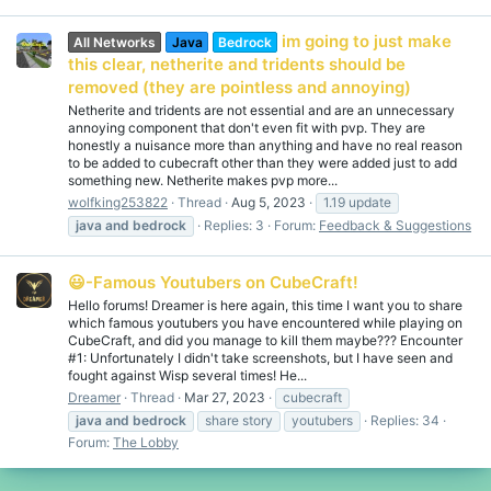
im going to just make
All Networks
Java
Bedrock
this clear, netherite and tridents should be
removed (they are pointless and annoying)
Netherite and tridents are not essential and are an unnecessary
annoying component that don't even fit with pvp. They are
honestly a nuisance more than anything and have no real reason
to be added to cubecraft other than they were added just to add
something new. Netherite makes pvp more...
wolfking253822
Thread
Aug 5, 2023
1.19 update
java
and
bedrock
Replies: 3
Forum:
Feedback & Suggestions
😃-Famous Youtubers on CubeCraft!
Hello forums! Dreamer is here again, this time I want you to share
which famous youtubers you have encountered while playing on
CubeCraft, and did you manage to kill them maybe??? Encounter
#1: Unfortunately I didn't take screenshots, but I have seen and
fought against Wisp several times! He...
Dreamer
Thread
Mar 27, 2023
cubecraft
java
and
bedrock
share story
youtubers
Replies: 34
Forum:
The Lobby