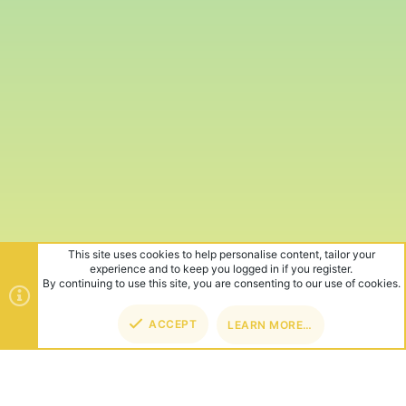
This site uses cookies to help personalise content, tailor your
experience and to keep you logged in if you register.
By continuing to use this site, you are consenting to our use of cookies.
ACCEPT
LEARN MORE…
TOP
BOT