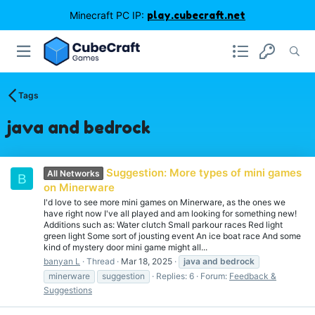
Minecraft PC IP:
play.cubecraft.net
Tags
java and bedrock
Suggestion: More types of mini games
All Networks
B
on Minerware
I'd love to see more mini games on Minerware, as the ones we
have right now I've all played and am looking for something new!
Additions such as: Water clutch Small parkour races Red light
green light Some sort of jousting event An ice boat race And some
kind of mystery door mini game might all...
banyan L
Thread
Mar 18, 2025
java
and
bedrock
minerware
suggestion
Replies: 6
Forum:
Feedback &
Suggestions