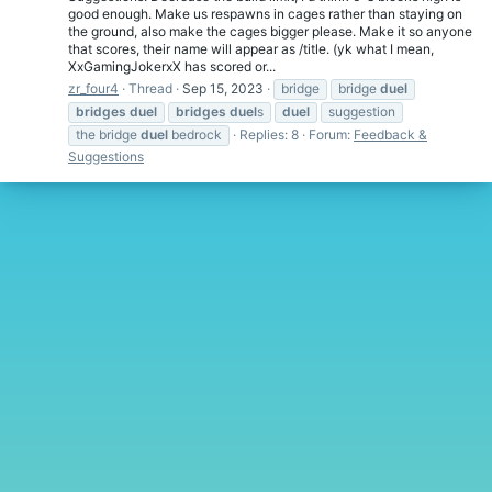
good enough. Make us respawns in cages rather than staying on
the ground, also make the cages bigger please. Make it so anyone
that scores, their name will appear as /title. (yk what I mean,
XxGamingJokerxX has scored or...
zr_four4
Thread
Sep 15, 2023
bridge
bridge
duel
bridges
duel
bridges
duel
s
duel
suggestion
the bridge
duel
bedrock
Replies: 8
Forum:
Feedback &
Suggestions