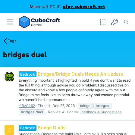
Minecraft PC IP:
play.cubecraft.net
Tags
bridges duel
Bridges/Bridge Duals Needs An Update.
Bedrock
Everything important is highlighted in bold if you don't want to read
the full thing, although advise you do! Problem: I discussed this on
the discord and know a few people definitely agree with me but
Bridge to me feels like its been thrown away and wasted potential.
we haven't had a permanent...
r1ftz9462
Thread
Dec 27, 2023
bridge
bridges
bridges
duel
Replies: 4
Forum:
Feedback & Suggestions
Bridge Duels
Bedrock
Z
Suggestions. Decrease the build limit, I'd think 6-8 blocks high is