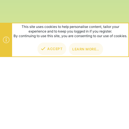
This site uses cookies to help personalise content, tailor your
experience and to keep you logged in if you register.
By continuing to use this site, you are consenting to our use of cookies.
ACCEPT
LEARN MORE…
TOP
BOT
ABOUT US
Founded in 2012, we're now one of the world's largest Minecraft
Networks. Hosting fun and unique games like SkyWars, Lucky