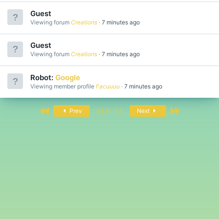
Guest
Viewing forum
Creations
7 minutes ago
Guest
Viewing forum
Creations
7 minutes ago
Robot:
Google
Viewing member profile
Facuuuu
7 minutes ago
First
Last
Prev
68 of 143
Next