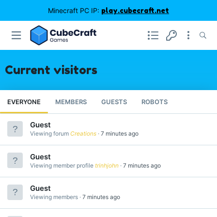
Minecraft PC IP:
play.cubecraft.net
Current visitors
EVERYONE
MEMBERS
GUESTS
ROBOTS
Guest
Viewing forum
Creations
7 minutes ago
Guest
Viewing member profile
trinhjohn
7 minutes ago
Guest
Viewing members
7 minutes ago