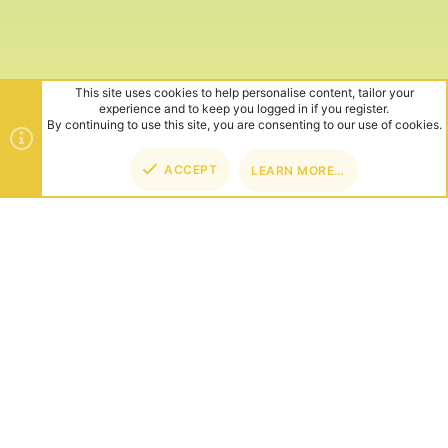
This site uses cookies to help personalise content, tailor your
experience and to keep you logged in if you register.
By continuing to use this site, you are consenting to our use of cookies.
ACCEPT
LEARN MORE…
TOP
BOT
ABOUT US
Founded in 2012, we're now one of the world's largest Minecraft
Networks. Hosting fun and unique games like SkyWars, Lucky