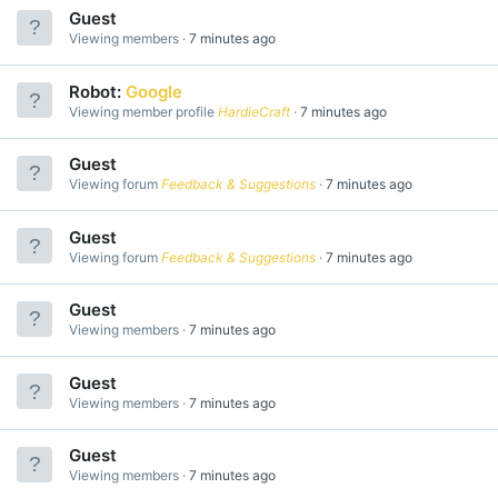
Guest
Viewing members
7 minutes ago
Robot:
Google
Viewing member profile
HardieCraft
7 minutes ago
Guest
Viewing forum
Feedback & Suggestions
7 minutes ago
Guest
Viewing forum
Feedback & Suggestions
7 minutes ago
Guest
Viewing members
7 minutes ago
Guest
Viewing members
7 minutes ago
Guest
Viewing members
7 minutes ago