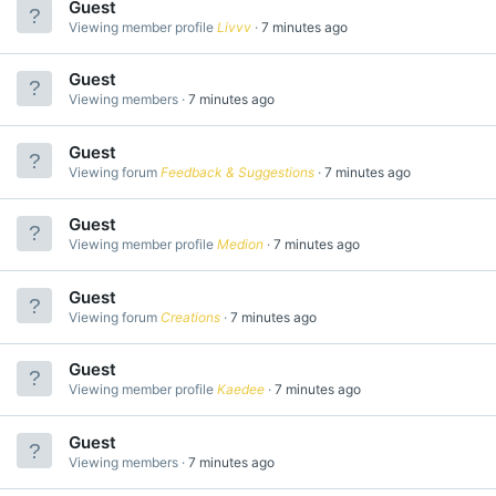
Guest
Viewing member profile
Livvv
7 minutes ago
Guest
Viewing members
7 minutes ago
Guest
Viewing forum
Feedback & Suggestions
7 minutes ago
Guest
Viewing member profile
Medion
7 minutes ago
Guest
Viewing forum
Creations
7 minutes ago
Guest
Viewing member profile
Kaedee
7 minutes ago
Guest
Viewing members
7 minutes ago