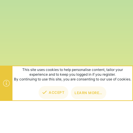
This site uses cookies to help personalise content, tailor your
experience and to keep you logged in if you register.
By continuing to use this site, you are consenting to our use of cookies.
ACCEPT
LEARN MORE…
TOP
BOT