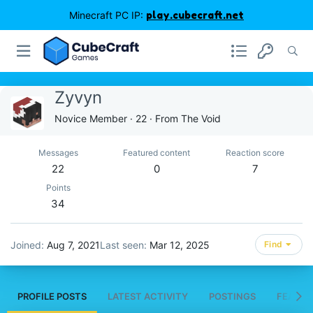
Minecraft PC IP:
play.cubecraft.net
Zyvyn
Novice Member
·
22
·
From
The Void
Messages
Featured content
Reaction score
22
0
7
Points
34
Joined
Aug 7, 2021
Last seen
Mar 12, 2025
Find
PROFILE POSTS
LATEST ACTIVITY
POSTINGS
FEATUR