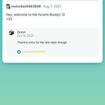
t
meliodas9463808
Aug 7, 2021
i
o
Hey, welcome to the forums Buddy! ;D
n
s
<33
:
Zyvyn
Oct 15, 2021
Thanks! sorry for the late reply though
R
meliodas9463808
e
a
c
t
i
o
n
s
: