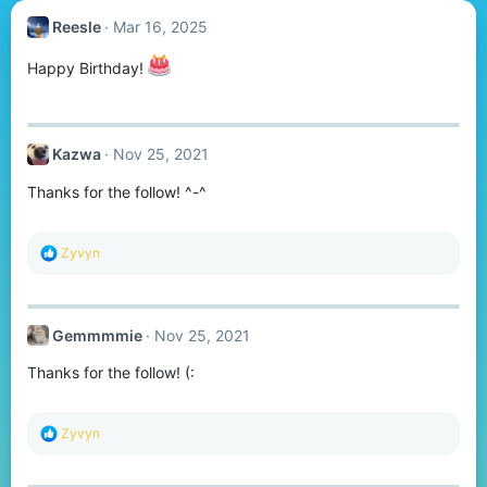
Reesle
Mar 16, 2025
Happy Birthday!
Kazwa
Nov 25, 2021
Thanks for the follow! ^-^
R
Zyvyn
e
a
c
t
Gemmmmie
Nov 25, 2021
i
o
Thanks for the follow! (:
n
s
:
R
Zyvyn
e
a
c