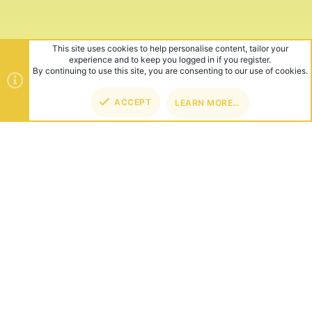
This site uses cookies to help personalise content, tailor your
experience and to keep you logged in if you register.
By continuing to use this site, you are consenting to our use of cookies.
ACCEPT
LEARN MORE…
TOP
BOT
ABOUT US
Founded in 2012, we're now one of the world's largest Minecraft
Networks. Hosting fun and unique games like SkyWars, Lucky
Islands & EggWars!