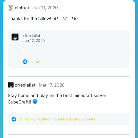
elchuii
Jun 11, 2020
Thanks for the follow! o(*￣▽￣*)o
zNexialist
Jun 12, 2020
;)
R
elchuii
e
a
c
t
zNexialist
Mar 17, 2020
i
o
Stay home and play on the best minecraft server
n
s
CubeCraft!!
:
R
Ediinsonn
,
ImJunior
,
YoungPablo
and 2 others
e
a
c