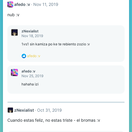
t
afedo :v
Nov 11, 2019
i
o
nub :v
n
s
:
zNexialist
Nov 18, 2019
1vs1 sin kamiza po ke te rebiento zozio :v
R
afedo :v
e
a
c
afedo :v
t
Nov 25, 2019
i
o
hahaha izi
n
s
:
zNexialist
Oct 31, 2019
Cuando estas feliz, no estas triste - el bromas :v