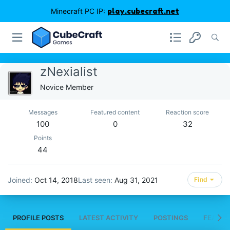
Minecraft PC IP:
play.cubecraft.net
zNexialist
Novice Member
Messages
Featured content
Reaction score
100
0
32
Points
44
Joined
Oct 14, 2018
Last seen
Aug 31, 2021
Find
PROFILE POSTS
LATEST ACTIVITY
POSTINGS
FEATUR