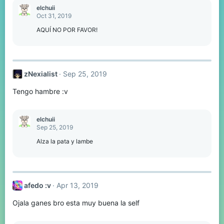
elchuii
Oct 31, 2019
AQUÍ NO POR FAVOR!
zNexialist
Sep 25, 2019
Tengo hambre :v
elchuii
Sep 25, 2019
Alza la pata y lambe
afedo :v
Apr 13, 2019
Ojala ganes bro esta muy buena la self