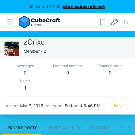
Minecraft PC IP:
play.cubecraft.net
zCrixc
Member
·
21
Messages
Featured content
Reaction score
0
0
0
Points
1
Joined
Mar 7, 2026
Last seen
Friday at 5:46 PM
Find
PROFILE POSTS
LATEST ACTIVITY
POSTINGS
FEATUR