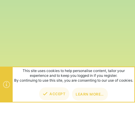
This site uses cookies to help personalise content, tailor your
experience and to keep you logged in if you register.
By continuing to use this site, you are consenting to our use of cookies.
ACCEPT
LEARN MORE…
TOP
BOT