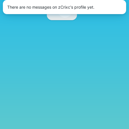
There are no messages on zCrixc's profile yet.