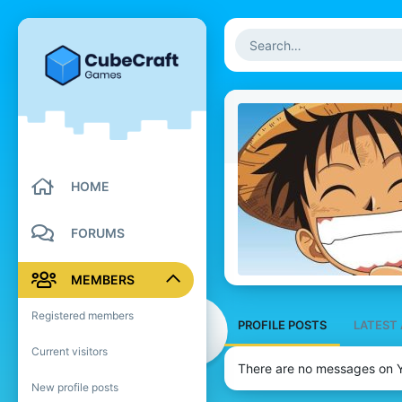
HOME
FORUMS
MEMBERS
Registered members
PROFILE POSTS
LATEST 
Current visitors
There are no messages on Y
New profile posts