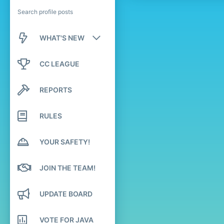
Search profile posts
WHAT'S NEW
New posts
CC LEAGUE
New profile posts
REPORTS
Latest activity
RULES
YOUR SAFETY!
JOIN THE TEAM!
UPDATE BOARD
VOTE FOR JAVA