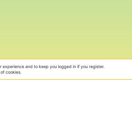
ur experience and to keep you logged in if you register.
 of cookies.