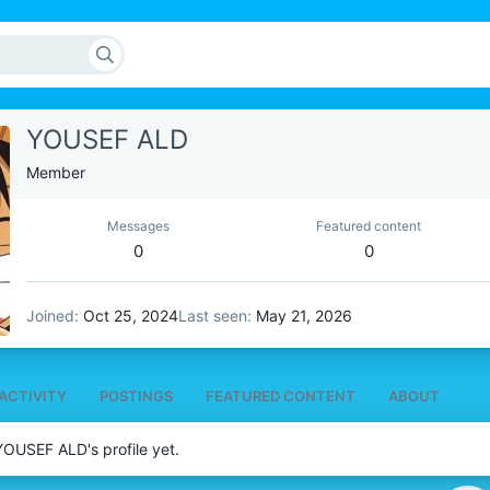
YOUSEF ALD
Member
Messages
Featured content
0
0
Joined
Oct 25, 2024
Last seen
May 21, 2026
ACTIVITY
POSTINGS
FEATURED CONTENT
ABOUT
OUSEF ALD's profile yet.