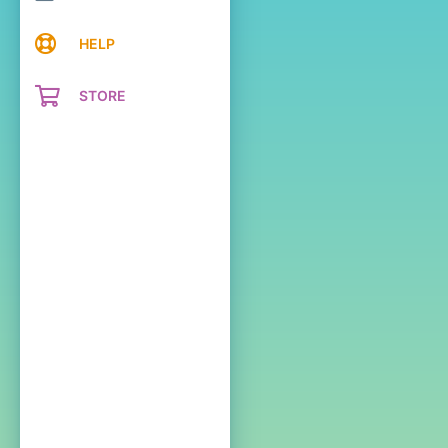
HELP
STORE