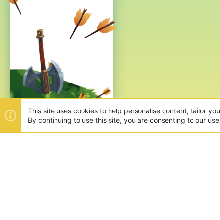
This site uses cookies to help personalise content, tailor yo
By continuing to use this site, you are consenting to our use