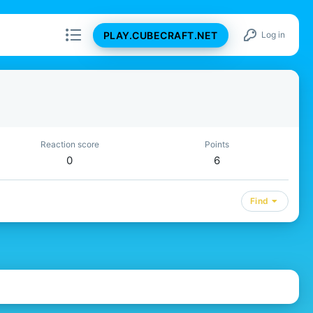
PLAY.CUBECRAFT.NET
Log in
Reaction score
Points
0
6
Find