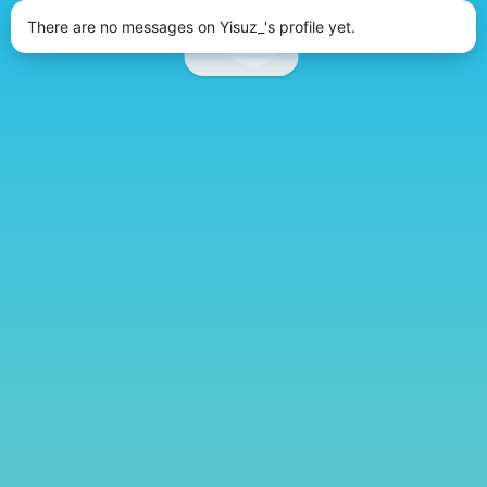
There are no messages on Yisuz_'s profile yet.