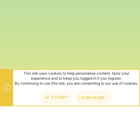
This site uses cookies to help personalise content, tailor your
experience and to keep you logged in if you register.
By continuing to use this site, you are consenting to our use of cookies.
ACCEPT
LEARN MORE…
TOP
BOT