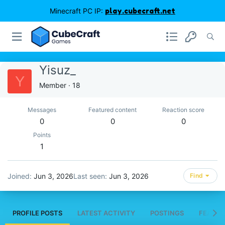
Minecraft PC IP:
play.cubecraft.net
Yisuz_
Y
Member
·
18
Messages
Featured content
Reaction score
0
0
0
Points
1
Joined
Jun 3, 2026
Last seen
Jun 3, 2026
Find
PROFILE POSTS
LATEST ACTIVITY
POSTINGS
FEATUR