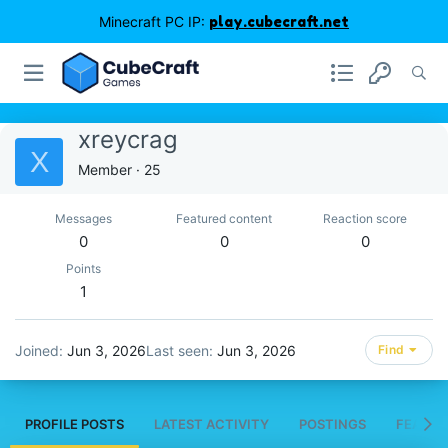
Minecraft PC IP:
play.cubecraft.net
xreycrag
X
Member
·
25
Messages
Featured content
Reaction score
0
0
0
Points
1
Joined
Jun 3, 2026
Last seen
Jun 3, 2026
Find
PROFILE POSTS
LATEST ACTIVITY
POSTINGS
FEATUR