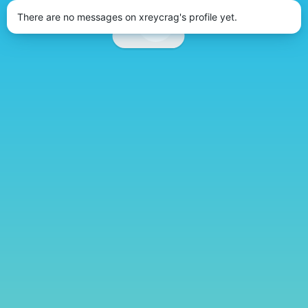
There are no messages on xreycrag's profile yet.