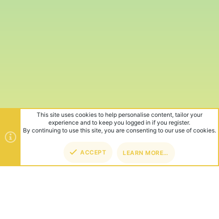
This site uses cookies to help personalise content, tailor your
experience and to keep you logged in if you register.
By continuing to use this site, you are consenting to our use of cookies.
ACCEPT
LEARN MORE…
TOP
BOT