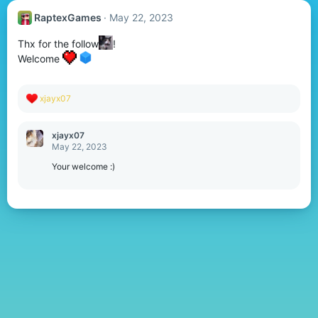
RaptexGames
May 22, 2023
Thx for the follow
!
Welcome
R
xjayx07
e
a
c
xjayx07
t
May 22, 2023
i
o
Your welcome :)
n
s
: