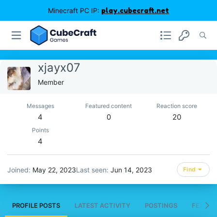
Minecraft PC IP:
play.cubecraft.net
xjayx07
Member
Messages
Featured content
Reaction score
4
0
20
Points
4
Joined
May 22, 2023
Last seen
Jun 14, 2023
Find
PROFILE POSTS
LATEST ACTIVITY
POSTINGS
FEATUR