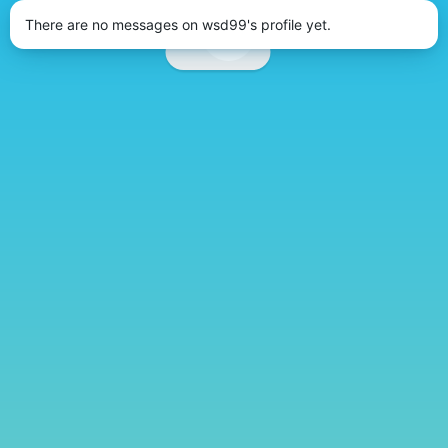
There are no messages on wsd99's profile yet.