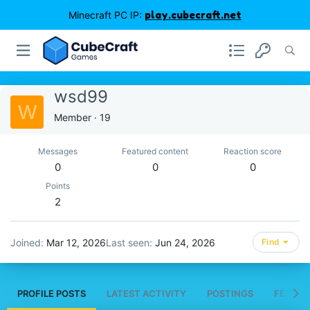
Minecraft PC IP:
play.cubecraft.net
wsd99
W
Member
·
19
Messages
Featured content
Reaction score
0
0
0
Points
2
Joined
Mar 12, 2026
Last seen
Jun 24, 2026
Find
PROFILE POSTS
LATEST ACTIVITY
POSTINGS
FEATUR