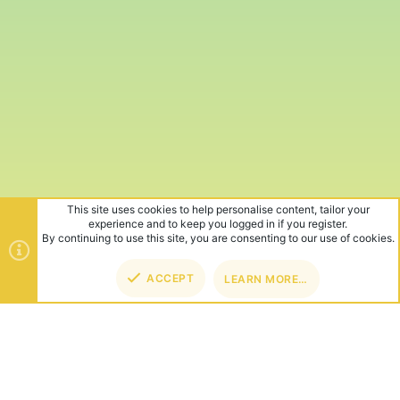
This site uses cookies to help personalise content, tailor your
experience and to keep you logged in if you register.
By continuing to use this site, you are consenting to our use of cookies.
ACCEPT
LEARN MORE…
TOP
BOT