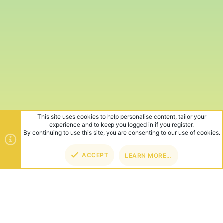
This site uses cookies to help personalise content, tailor your
experience and to keep you logged in if you register.
By continuing to use this site, you are consenting to our use of cookies.
ACCEPT
LEARN MORE…
TOP
BOT