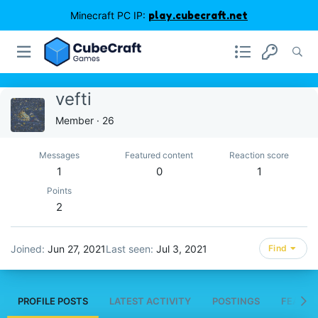
Minecraft PC IP:
play.cubecraft.net
vefti
Member
·
26
Messages
Featured content
Reaction score
1
0
1
Points
2
Joined
Jun 27, 2021
Last seen
Jul 3, 2021
Find
PROFILE POSTS
LATEST ACTIVITY
POSTINGS
FEATUR