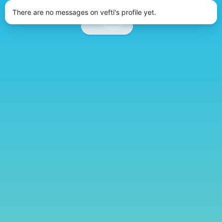
There are no messages on vefti's profile yet.