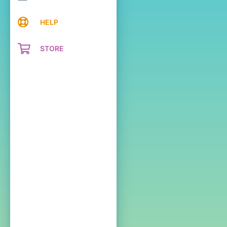
HELP
STORE