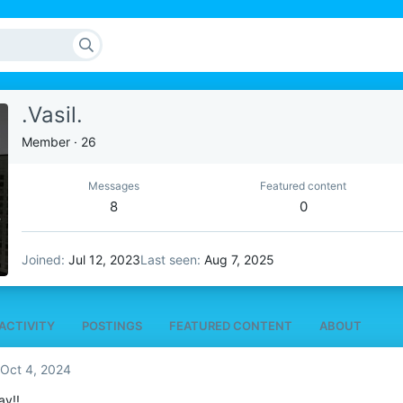
.Vasil.
Member
·
26
Messages
Featured content
8
0
Joined
Jul 12, 2023
Last seen
Aug 7, 2025
ACTIVITY
POSTINGS
FEATURED CONTENT
ABOUT
Oct 4, 2024
ay!!