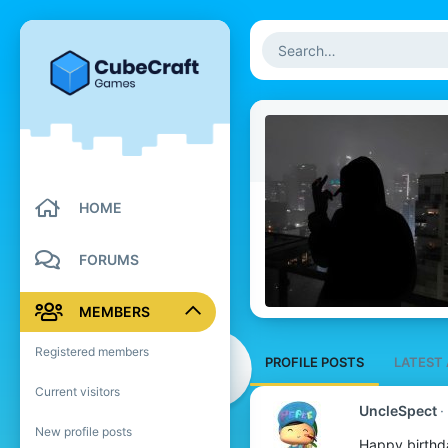
HOME
FORUMS
MEMBERS
Registered members
PROFILE POSTS
LATEST 
Current visitors
UncleSpect
New profile posts
Happy birthd