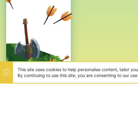
This site uses cookies to help personalise content, tailor yo
By continuing to use this site, you are consenting to our use