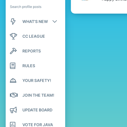
Search profile posts
WHAT'S NEW
New posts
CC LEAGUE
New profile posts
REPORTS
Latest activity
RULES
YOUR SAFETY!
JOIN THE TEAM!
UPDATE BOARD
VOTE FOR JAVA