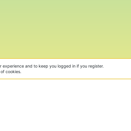
ur experience and to keep you logged in if you register.
 of cookies.