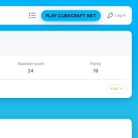
PLAY.CUBECRAFT.NET
Log in
Reaction score
Points
24
19
Find