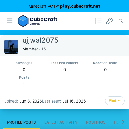
Minecraft PC IP:
play.cubecraft.net
ujjwal2075
Member
·
15
Messages
Featured content
Reaction score
0
0
0
Points
1
Joined
Jun 8, 2026
Last seen
Jul 16, 2026
Find
PROFILE POSTS
LATEST ACTIVITY
POSTINGS
FEATUR