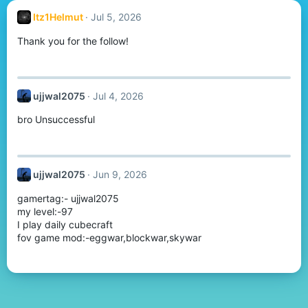
Itz1Helmut
Jul 5, 2026
Thank you for the follow!
ujjwal2075
Jul 4, 2026
bro Unsuccessful
ujjwal2075
Jun 9, 2026
gamertag:- ujjwal2075
my level:-97
I play daily cubecraft
fov game mod:-eggwar,blockwar,skywar