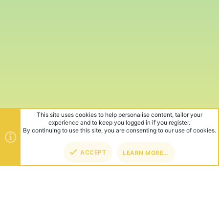
This site uses cookies to help personalise content, tailor your
experience and to keep you logged in if you register.
By continuing to use this site, you are consenting to our use of cookies.
ACCEPT
LEARN MORE…
TOP
BOT