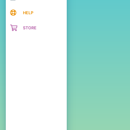
HELP
STORE