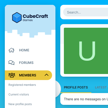
U
HOME
FORUMS
MEMBERS
Registered members
PROFILE POSTS
LATEST 
Current visitors
There are no messages on U
New profile posts