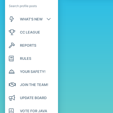
Search profile posts
WHAT'S NEW
New posts
CC LEAGUE
New profile posts
REPORTS
Latest activity
RULES
YOUR SAFETY!
JOIN THE TEAM!
UPDATE BOARD
VOTE FOR JAVA