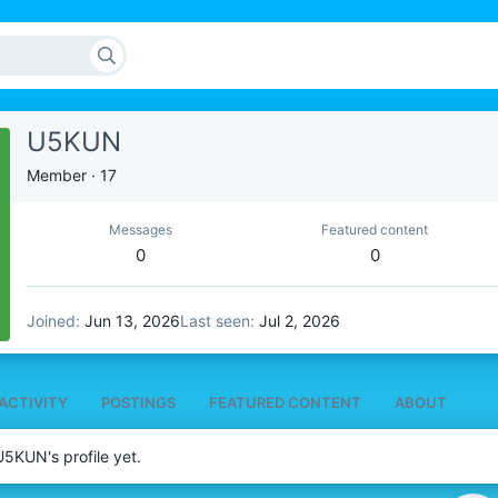
U5KUN
Member
·
17
Messages
Featured content
0
0
Joined
Jun 13, 2026
Last seen
Jul 2, 2026
ACTIVITY
POSTINGS
FEATURED CONTENT
ABOUT
5KUN's profile yet.