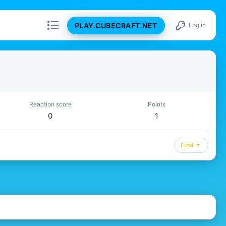
PLAY.CUBECRAFT.NET
Log in
Reaction score
Points
0
1
Find