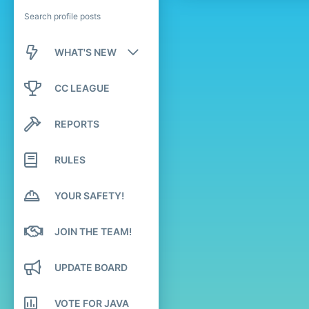
Search profile posts
WHAT'S NEW
New posts
CC LEAGUE
New profile posts
REPORTS
Latest activity
RULES
YOUR SAFETY!
JOIN THE TEAM!
UPDATE BOARD
VOTE FOR JAVA