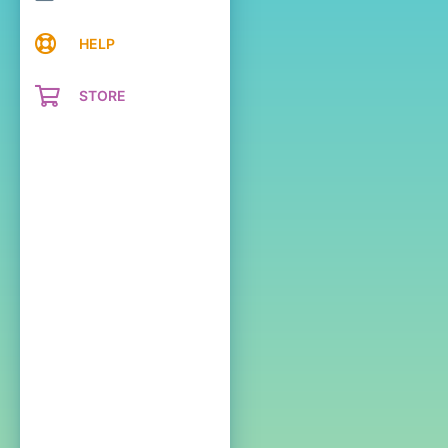
HELP
STORE