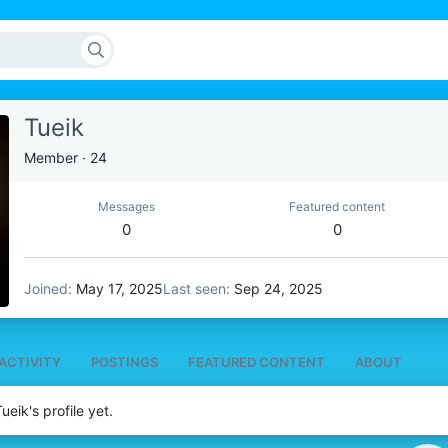
Tueik
Member
·
24
Messages
Featured content
0
0
Joined
May 17, 2025
Last seen
Sep 24, 2025
ACTIVITY
POSTINGS
FEATURED CONTENT
ABOUT
eik's profile yet.