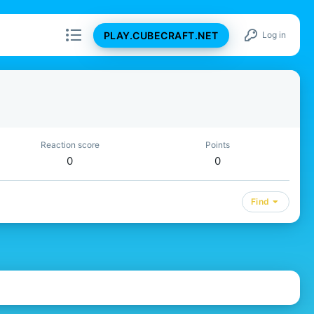
PLAY.CUBECRAFT.NET
Log in
Reaction score
Points
0
0
Find