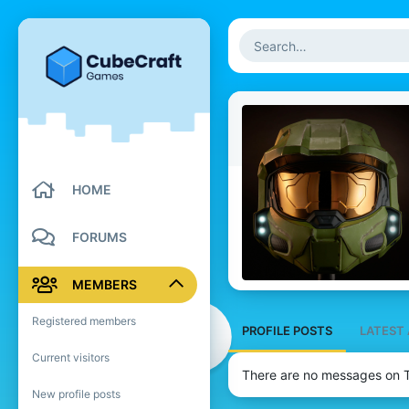
HOME
FORUMS
MEMBERS
Registered members
PROFILE POSTS
LATEST 
Current visitors
There are no messages on Tu
New profile posts