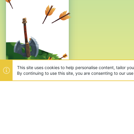
This site uses cookies to help personalise content, tailor yo
By continuing to use this site, you are consenting to our use