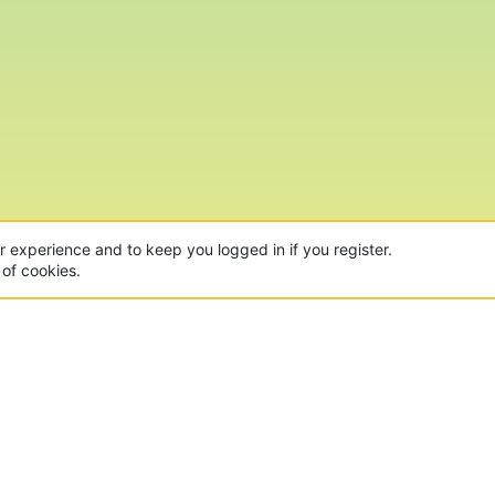
ur experience and to keep you logged in if you register.
 of cookies.