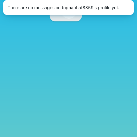
There are no messages on topnaphat8859's profile yet.