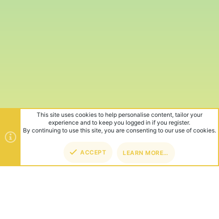
This site uses cookies to help personalise content, tailor your
experience and to keep you logged in if you register.
By continuing to use this site, you are consenting to our use of cookies.
ACCEPT
LEARN MORE…
TOP
BOT