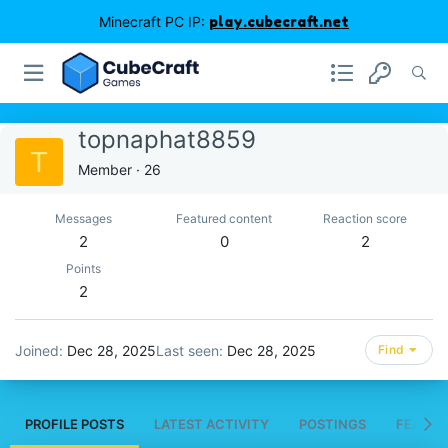
Minecraft PC IP:
play.cubecraft.net
topnaphat8859
T
Member
·
26
Messages
Featured content
Reaction score
2
0
2
Points
2
Joined
Dec 28, 2025
Last seen
Dec 28, 2025
Find
PROFILE POSTS
LATEST ACTIVITY
POSTINGS
FEATUR