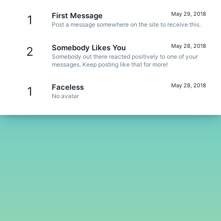
May 29, 2018
First Message
1
Post a message somewhere on the site to receive this.
May 28, 2018
Somebody Likes You
2
Somebody out there reacted positively to one of your
messages. Keep posting like that for more!
May 28, 2018
Faceless
1
No avatar