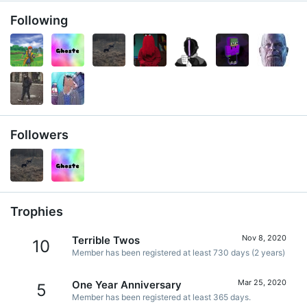
Following
Followers
Trophies
Nov 8, 2020
Terrible Twos
10
Member has been registered at least 730 days (2 years)
Mar 25, 2020
One Year Anniversary
5
Member has been registered at least 365 days.