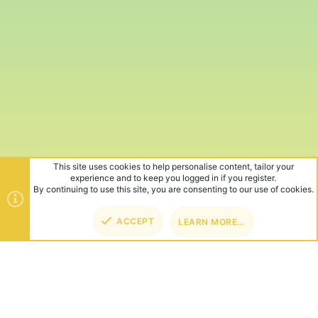
This site uses cookies to help personalise content, tailor your
experience and to keep you logged in if you register.
By continuing to use this site, you are consenting to our use of cookies.
ACCEPT
LEARN MORE…
TOP
BOT