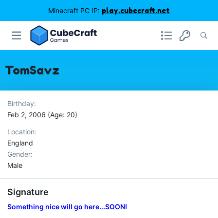
Minecraft PC IP:
play.cubecraft.net
TomSavz
Birthday
Feb 2, 2006 (Age: 20)
Location
England
Gender
Male
Signature
Something nice will go here...SOON!