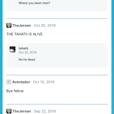
Where you been man?
TheJeroen
Oct 25, 2016
THE TAHATII IS ALIVE
tahatii
Oct 25, 2016
No he dead
Aventador
Oct 10, 2016
Bye felicia.
TheJeroen
Sep 22, 2016