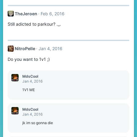
c
t
TheJeroen
Feb 6, 2016
i
o
Still adicted to parkour? ._.
n
s
:
NitroPelle
Jan 4, 2016
Do you want to 1v1 ;)
MdsCool
Jan 4, 2016
1V1 ME
MdsCool
Jan 4, 2016
jk im so gonna die