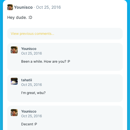
Younisco
Oct 25, 2016
Hey dude. :D
View previous comments…
Younisco
Oct 25, 2016
Been a while. How are you? :P
tahatii
Oct 25, 2016
I'm great, wbu?
Younisco
Oct 25, 2016
Decent :P