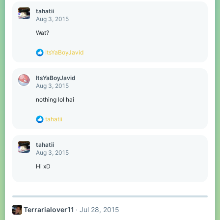
a
c
tahatii
t
Aug 3, 2015
i
o
Wat?
n
s
R
ItsYaBoyJavid
:
e
a
c
ItsYaBoyJavid
t
Aug 3, 2015
i
o
nothing lol hai
n
s
R
tahatii
:
e
a
c
tahatii
t
Aug 3, 2015
i
o
Hi xD
n
s
:
Terrarialover11
Jul 28, 2015