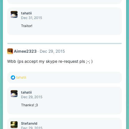
tahatii
Dec 31, 2015
Traitor!
Aimee2323
Dec 29, 2015
Wbb (ps accept my skype re-request pls ;-; )
R
tahatii
e
a
c
tahatii
t
Dec 29, 2015
i
o
Thanks! ;3
n
s
:
Stefanvld
Dec 29, 2015