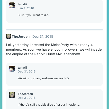
tahatii
Jan 4, 2016
Sure if you want to die...
TheJeroen
Dec 31, 2015
Lol, yesterday I created the MelonParty with already 4
members. As soon we have enough followers, we will invade
the empire of the Rabbit Club!! Mwuahahaha!!!
tahatii
Dec 31, 2015
We will crush any melown we see >:D
TheJeroen
Dec 31, 2015
If there's still a rabbit alive after our invasion...