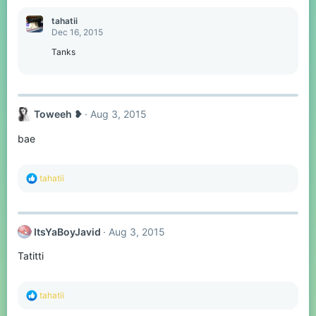
:
tahatii
Dec 16, 2015
Tanks
Toweeh ❥
Aug 3, 2015
bae
R
tahatii
e
a
c
t
ItsYaBoyJavid
Aug 3, 2015
i
o
Tatitti
n
s
:
R
tahatii
e