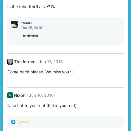
Is the tahatii still alive? D:
tahatii
Oct 25, 2016
He dieded
TheJeroen
Jun 11, 2016
Come back please. We miss you :'(
Nixon
Jun 10, 2016
N
Nice hat fo your cat (If it is your cat)
R
RynezDev
e
a