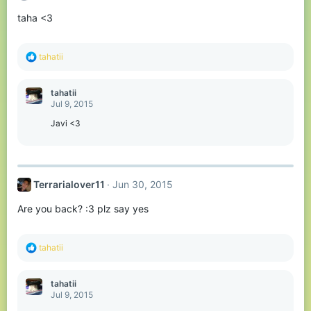
taha <3
R
tahatii
e
a
c
tahatii
t
Jul 9, 2015
i
o
Javi <3
n
s
:
Terrarialover11
Jun 30, 2015
Are you back? :3 plz say yes
R
tahatii
e
a
c
tahatii
t
Jul 9, 2015
i