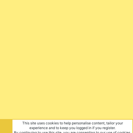
This site uses cookies to help personalise content, tailor your
experience and to keep you logged in if you register.
By continuing to use this site, you are consenting to our use of cookies.