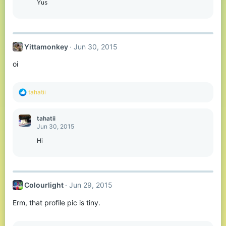
o
Yus
n
s
:
Yittamonkey
Jun 30, 2015
oi
R
tahatii
e
a
c
tahatii
t
Jun 30, 2015
i
o
Hi
n
s
:
Colourlight
Jun 29, 2015
Erm, that profile pic is tiny.