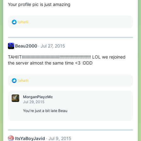
Your profile pic is just amazing
R
tahatii
e
a
c
t
Beau2000
Jul 27, 2015
i
o
TAHIITIIIIIIIIIIIIIIIIIIIIIIIIIIIIII!!!!!!!!!!!!!!!!!!!!!!!!! LOL we rejoined
n
s
the server almost the same time <3 :DDD
:
R
tahatii
e
a
c
MorganPlayzMc
t
Jul 29, 2015
i
o
You're just a bit late Beau
n
s
:
ItsYaBoyJavid
Jul 9, 2015