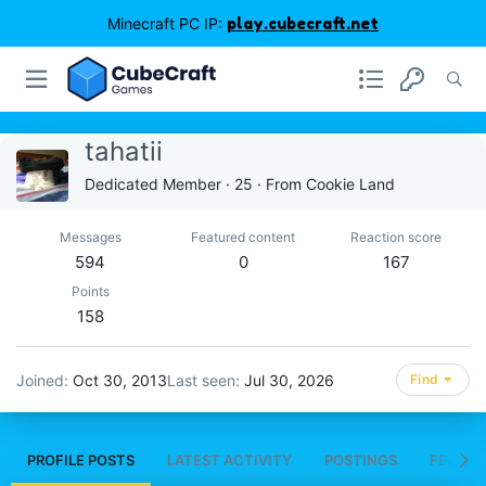
Minecraft PC IP:
play.cubecraft.net
tahatii
Dedicated Member
·
25
·
From
Cookie Land
Messages
Featured content
Reaction score
594
0
167
Points
158
Joined
Oct 30, 2013
Last seen
Jul 30, 2026
Find
PROFILE POSTS
LATEST ACTIVITY
POSTINGS
FEATUR