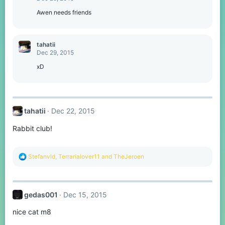
Awen needs friends
tahatii
Dec 29, 2015
xD
tahatii
Dec 22, 2015
Rabbit club!
R
Stefanvld
,
Terrarialover11
and
TheJeroen
e
a
c
t
gedas001
Dec 15, 2015
i
o
nice cat m8
n
s