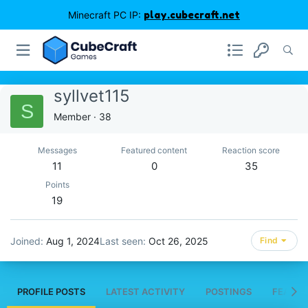
Minecraft PC IP:
play.cubecraft.net
syllvet115
S
Member
·
38
Messages
Featured content
Reaction score
11
0
35
Points
19
Joined
Aug 1, 2024
Last seen
Oct 26, 2025
Find
PROFILE POSTS
LATEST ACTIVITY
POSTINGS
FEATUR