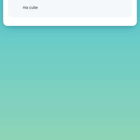
ma cube