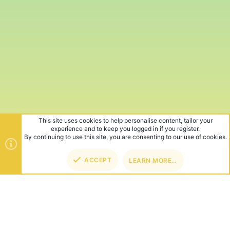
This site uses cookies to help personalise content, tailor your
experience and to keep you logged in if you register.
By continuing to use this site, you are consenting to our use of cookies.
ACCEPT
LEARN MORE…
TOP
BOT