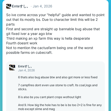
Enteすし。
Jan 4, 2026
So ive come across your "helpful" guide and wanted to point
out that its mostly bs. Due to character limit this will be 2
parts
First and second are straight up bannable bug abuse that
git fixed iver a year ago btw
Third making an xp farm this way is hella desperate
Fourth doesnt work
Not to mention the cactusfarm being one of the worst
possible farms on cubecraft.
Enteすし。
Jan 4, 2026
6 thats also bug abuse btw and also got more or less fixed
7 campfires dont even use stone to craft. Its coal,logs and
sticks.
8 is also bs you cant plant crops wothout light
And 9. How big the hole has to be is bs too 2x2 is fine for any
mob except slime and mag