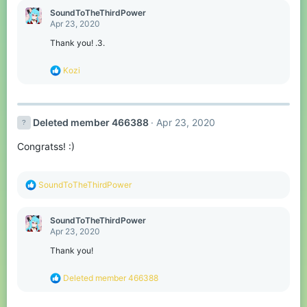
c
SoundToTheThirdPower
t
Apr 23, 2020
i
o
Thank you! .3.
n
s
R
Kozi
:
e
a
c
t
Deleted member 466388
Apr 23, 2020
i
o
Congratss! :)
n
s
:
R
SoundToTheThirdPower
e
a
c
SoundToTheThirdPower
t
Apr 23, 2020
i
o
Thank you!
n
s
R
Deleted member 466388
:
e
a