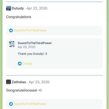
c
t
Dutudy
Apr 23, 2020
i
o
Congratulations
n
s
:
R
SoundToTheThirdPower
e
a
c
SoundToTheThirdPower
t
Apr 23, 2020
i
o
Thank you Dutudy! :3
n
s
R
Dutudy
:
e
a
c
t
Zathelas
Apr 23, 2020
i
o
Gongratulationssss! =)
n
s
:
R
SoundToTheThirdPower
e