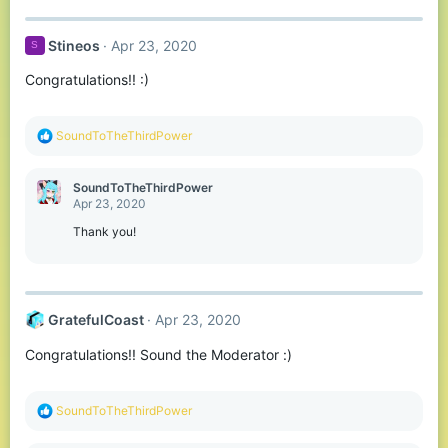
a
c
t
Stineos
Apr 23, 2020
S
i
o
Congratulations!! :)
n
s
:
R
SoundToTheThirdPower
e
a
c
SoundToTheThirdPower
t
Apr 23, 2020
i
o
Thank you!
n
s
:
GratefulCoast
Apr 23, 2020
Congratulations!! Sound the Moderator :)
R
SoundToTheThirdPower
e
a