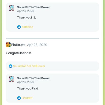
a
c
SoundToTheThirdPower
t
Apr 23, 2020
i
o
Thank you! .3.
n
s
R
Zathelas
:
e
a
c
t
Fisktratt
Apr 23, 2020
i
o
Congratulations!
n
s
:
R
SoundToTheThirdPower
e
a
c
SoundToTheThirdPower
t
Apr 23, 2020
i
o
Thank you Fisk!
n
s
R
Fisktratt
:
e