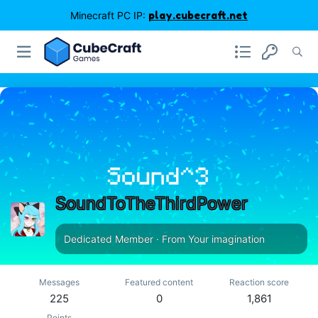
Minecraft PC IP:
play.cubecraft.net
SoundToTheThirdPower
Dedicated Member
·
From
Your imagination
Messages
Featured content
Reaction score
225
0
1,861
Points