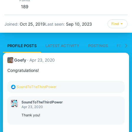
189
Joined
Oct 25, 2019
Last seen
Sep 10, 2023
Find
PROFILE POSTS
LATEST ACTIVITY
POSTINGS
FEATUR
Goefy
Apr 23, 2020
Congratulations!
R
SoundToTheThirdPower
e
a
c
SoundToTheThirdPower
t
Apr 23, 2020
i
o
Thank you!
n
s
: