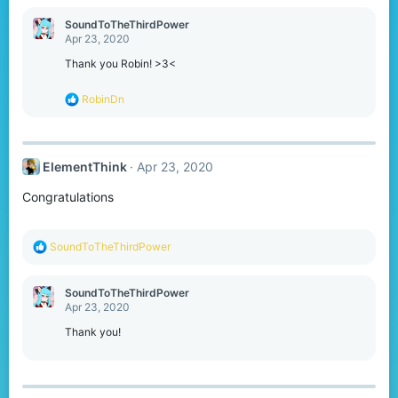
a
c
SoundToTheThirdPower
t
Apr 23, 2020
i
o
Thank you Robin! >3<
n
s
R
RobinDn
:
e
a
c
t
ElementThink
Apr 23, 2020
i
o
Congratulations
n
s
:
R
SoundToTheThirdPower
e
a
c
SoundToTheThirdPower
t
Apr 23, 2020
i
o
Thank you!
n
s
: