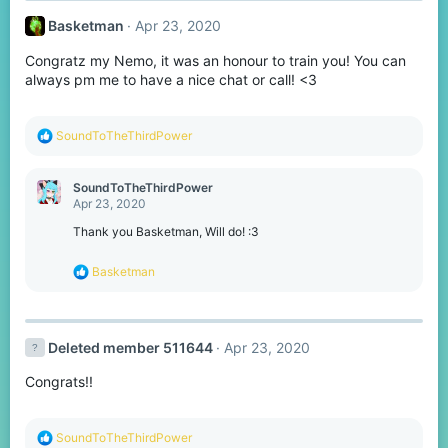
t
Basketman
Apr 23, 2020
i
o
Congratz my Nemo, it was an honour to train you! You can
n
s
always pm me to have a nice chat or call! <3
:
R
SoundToTheThirdPower
e
a
c
SoundToTheThirdPower
t
Apr 23, 2020
i
o
Thank you Basketman, Will do! :3
n
s
R
Basketman
:
e
a
c
t
Deleted member 511644
Apr 23, 2020
i
o
Congrats!!
n
s
:
R
SoundToTheThirdPower