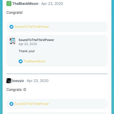
TheBlackMoon
Apr 23, 2020
T
Congrats!
R
SoundToTheThirdPower
e
a
c
SoundToTheThirdPower
t
Apr 23, 2020
i
o
Thank you!
n
s
R
TheBlackMoon
:
e
a
c
t
Icouzz
Apr 23, 2020
i
o
Congrats :D
n
s
:
R
SoundToTheThirdPower
e
a