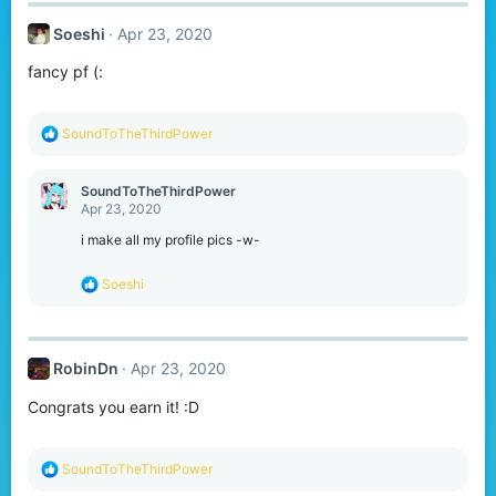
Soeshi
Apr 23, 2020
fancy pf (:
R
SoundToTheThirdPower
e
a
c
SoundToTheThirdPower
t
Apr 23, 2020
i
o
i make all my profile pics -w-
n
s
R
Soeshi
:
e
a
c
t
RobinDn
Apr 23, 2020
i
o
Congrats you earn it! :D
n
s
:
R
SoundToTheThirdPower
e