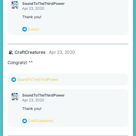
c
SoundToTheThirdPower
t
Apr 23, 2020
i
o
Thank you!
n
s
R
Icouzz
:
e
a
c
t
CraftCreatures
Apr 23, 2020
i
o
Congratz! ^^
n
s
:
R
SoundToTheThirdPower
e
a
c
SoundToTheThirdPower
t
Apr 23, 2020
i
o
Thank you!
n
s
R
CraftCreatures
:
e
a
c