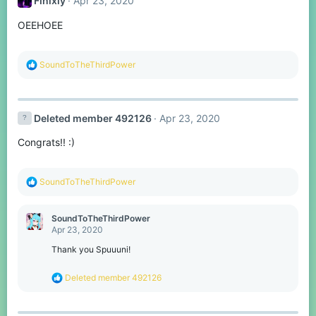
Finixly
Apr 23, 2020
OEEHOEE
R
SoundToTheThirdPower
e
a
c
t
Deleted member 492126
Apr 23, 2020
i
o
Congrats!! :)
n
s
:
R
SoundToTheThirdPower
e
a
c
SoundToTheThirdPower
t
Apr 23, 2020
i
o
Thank you Spuuuni!
n
s
R
Deleted member 492126
:
e
a
c