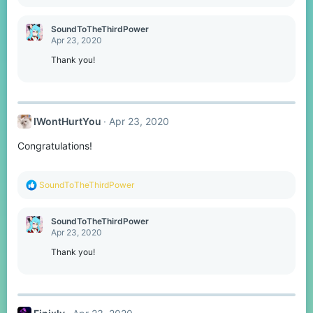
e
a
c
SoundToTheThirdPower
t
Apr 23, 2020
i
o
Thank you!
n
s
:
IWontHurtYou
Apr 23, 2020
Congratulations!
R
SoundToTheThirdPower
e
a
c
SoundToTheThirdPower
t
Apr 23, 2020
i
o
Thank you!
n
s
: