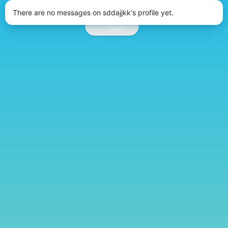
There are no messages on sddajjkk's profile yet.