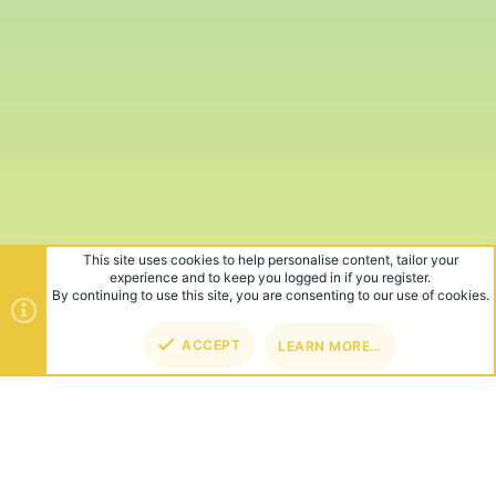
This site uses cookies to help personalise content, tailor your
experience and to keep you logged in if you register.
By continuing to use this site, you are consenting to our use of cookies.
ACCEPT
LEARN MORE…
TOP
BOT