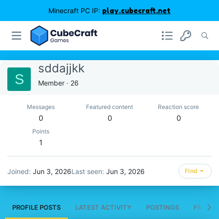
Minecraft PC IP:
play.cubecraft.net
sddajjkk
S
Member
·
26
Messages
Featured content
Reaction score
0
0
0
Points
1
Joined
Jun 3, 2026
Last seen
Jun 3, 2026
Find
PROFILE POSTS
LATEST ACTIVITY
POSTINGS
FEATUR