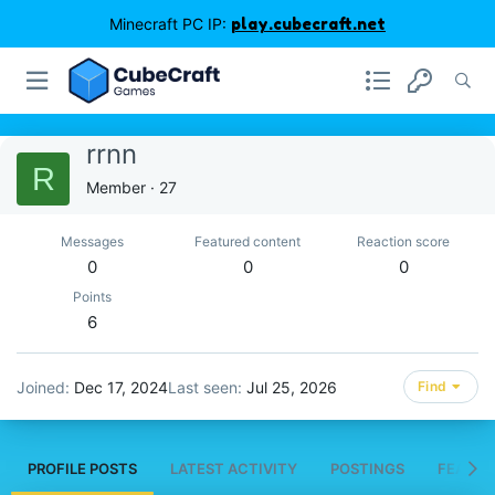
Minecraft PC IP:
play.cubecraft.net
rrnn
R
Member
·
27
Messages
Featured content
Reaction score
0
0
0
Points
6
Joined
Dec 17, 2024
Last seen
Jul 25, 2026
Find
PROFILE POSTS
LATEST ACTIVITY
POSTINGS
FEATUR