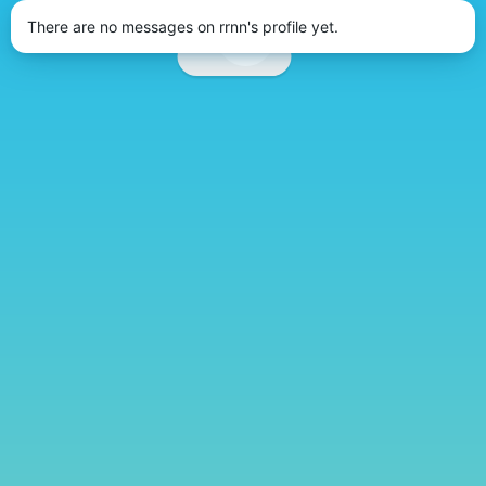
There are no messages on rrnn's profile yet.