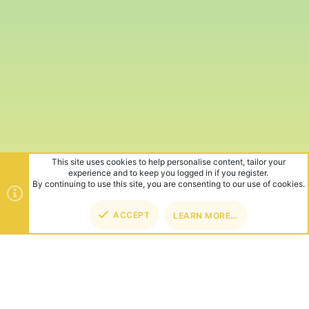
This site uses cookies to help personalise content, tailor your
experience and to keep you logged in if you register.
By continuing to use this site, you are consenting to our use of cookies.
ACCEPT
LEARN MORE…
TOP
BOT