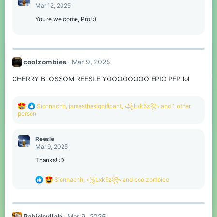
t
Mar 12, 2025
i
o
You’re welcome, Pro! :)
n
s
:
coolzombiee
Mar 9, 2025
CHERRY BLOSSOM REESLE YOOOOOOOO EPIC PFP lol
R
Sionnachh
,
jamesthesignificant
,
꧁Lxk5z꧂
and 1 other
e
person
a
c
t
Reesle
i
Mar 9, 2025
o
n
Thanks! :D
s
:
R
Sionnachh
,
꧁Lxk5z꧂
and
coolzombiee
e
a
c
t
Rabidsyllab
Mar 9, 2025