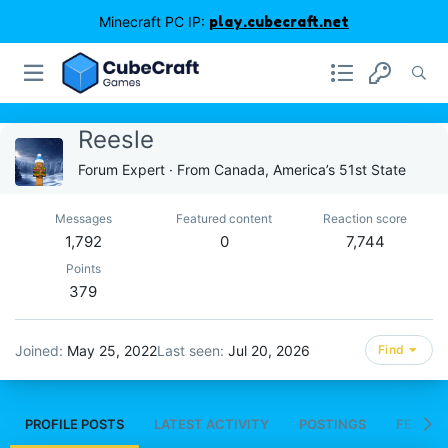
Minecraft PC IP:
play.cubecraft.net
Reesle
Forum Expert
·
From
Canada, America’s 51st State
Messages
Featured content
Reaction score
1,792
0
7,744
Points
379
Joined
May 25, 2022
Last seen
Jul 20, 2026
Find
PROFILE POSTS
LATEST ACTIVITY
POSTINGS
FEATUR