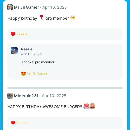
Mr Jii Gamer
Apr 10, 2025
Happy birthday
pro member
R
Reesle
e
a
c
Reesle
t
Apr 10, 2025
i
o
Thanks, pro member!
n
s
R
Mr Jii Gamer
:
e
a
c
t
Mintypie231
Apr 10, 2025
i
o
n
HAPPY BIRTHDAY AWESOME BURGER!!
s
:
R
Reesle
e