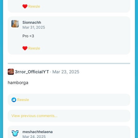
s
R
Reesle
:
e
a
c
Sionnachh
t
Mar 31, 2025
i
o
Pro <3
n
s
R
Reesle
:
e
a
c
t
3rror_OfficialYT
Mar 23, 2025
i
o
hamborga
n
s
:
R
Reesle
e
a
c
View previous comments…
t
i
o
meshachhelaena
n
Mar 24, 2025