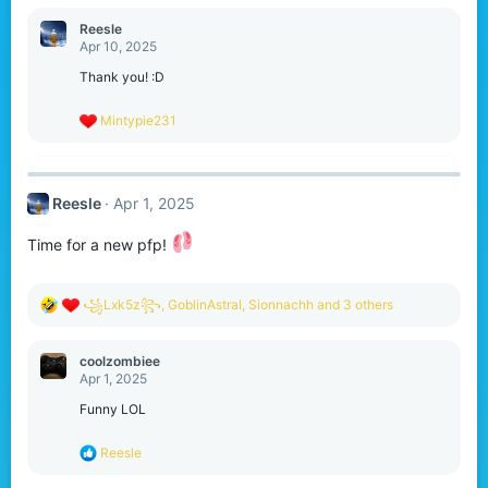
a
c
Reesle
t
Apr 10, 2025
i
o
Thank you! :D
n
s
R
Mintypie231
:
e
a
c
t
Reesle
Apr 1, 2025
i
o
n
Time for a new pfp!
s
:
R
꧁Lxk5z꧂
,
GoblinAstral
,
Sionnachh
and 3 others
e
a
c
coolzombiee
t
Apr 1, 2025
i
o
Funny LOL
n
s
R
Reesle
:
e
a