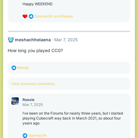
n
Happy WEEKEND
s
:
R
Sionnachh
and
Reesle
e
a
c
t
meshachhelaena
Mar 7, 2025
i
o
How long you played CCG?
n
s
:
R
Reesle
e
a
c
View previous comments…
t
i
o
Reesle
n
Mar 7, 2025
s
:
I’ve been on the Forums for nearly three years, but I started
playing Cubecraft way back in March 2021, so about four
years ago.
R
Sionnachh