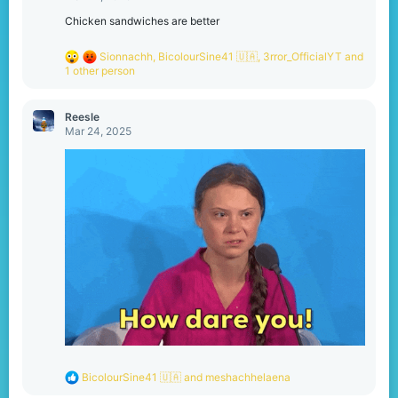
s
:
Chicken sandwiches are better
R
Sionnachh
,
BicolourSine41 🇺🇦
,
3rror_OfficialYT
and
e
1 other person
a
c
t
Reesle
i
Mar 24, 2025
o
n
s
:
R
BicolourSine41 🇺🇦
and
meshachhelaena
e