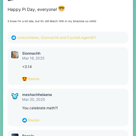
o
n
Happy Pi Day, everyone!
s
:
(I know I’m a bit late, but it’s still March 14th in my timezone so shhh)
R
coolzombiee
,
Sionnachh
and
CrystalLegend01
e
a
c
Sionnachh
t
Mar 16, 2025
i
o
<3.14
n
s
R
Reesle
:
e
a
c
meshachhelaena
t
Mar 20, 2025
i
o
You celebrate math?!
n
s
R
Reesle
:
e
a
c
Reesle