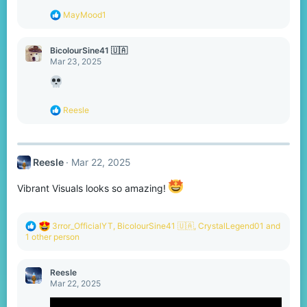
s
R
MayMood1
:
e
a
c
BicolourSine41 🇺🇦
t
Mar 23, 2025
i
o
n
s
R
Reesle
:
e
a
c
t
Reesle
Mar 22, 2025
i
o
n
Vibrant Visuals looks so amazing!
s
:
R
3rror_OfficialYT
,
BicolourSine41 🇺🇦
,
CrystalLegend01
and
e
1 other person
a
c
t
Reesle
i
Mar 22, 2025
o
n