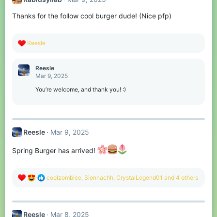
i
o
Thanks for the follow cool burger dude! (Nice pfp)
n
s
:
R
Reesle
e
a
c
Reesle
t
Mar 9, 2025
i
o
You’re welcome, and thank you! :)
n
s
:
Reesle
Mar 9, 2025
Spring Burger has arrived!
R
coolzombiee
,
Sionnachh
,
CrystalLegend01
and 4 others
e
a
c
t
Reesle
Mar 8, 2025
i