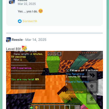
t
Mar 22, 2025
i
o
Yes … yes I do.
n
s
R
Sionnachh
:
e
a
c
t
Reesle
Mar 14, 2025
i
o
n
Level 89!
s
: