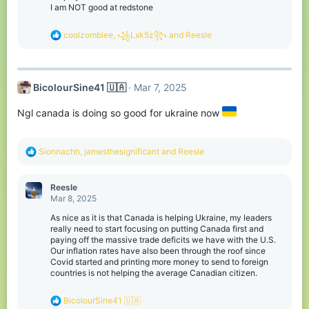
s
I am NOT good at redstone
:
R
coolzombiee
,
꧁Lxk5z꧂
and
Reesle
e
a
c
t
BicolourSine41 🇺🇦
Mar 7, 2025
i
o
n
Ngl canada is doing so good for ukraine now
s
:
R
Sionnachh
,
jamesthesignificant
and
Reesle
e
a
c
Reesle
t
Mar 8, 2025
i
o
As nice as it is that Canada is helping Ukraine, my leaders
n
really need to start focusing on putting Canada first and
s
paying off the massive trade deficits we have with the U.S.
:
Our inflation rates have also been through the roof since
Covid started and printing more money to send to foreign
countries is not helping the average Canadian citizen.
R
BicolourSine41 🇺🇦