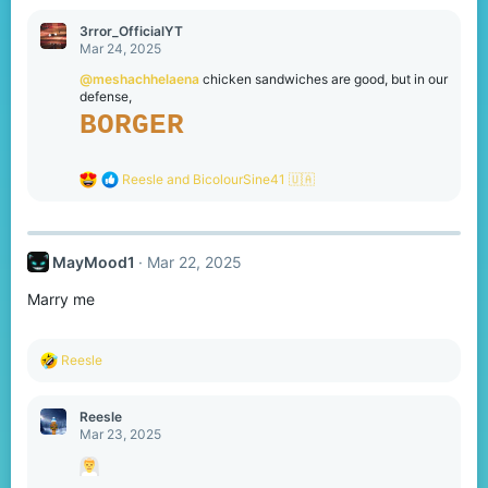
a
c
3rror_OfficialYT
t
Mar 24, 2025
i
o
@meshachhelaena
chicken sandwiches are good, but in our
n
defense,
s
BORGER
:
R
Reesle
and
BicolourSine41 🇺🇦
e
a
c
t
MayMood1
Mar 22, 2025
i
o
Marry me
n
s
:
R
Reesle
e
a
c
Reesle
t
Mar 23, 2025
i
o
n