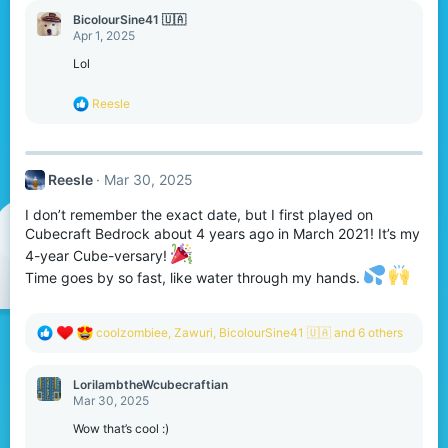
c
BicolourSine41 🇺🇦
t
Apr 1, 2025
i
o
Lol
n
s
R
Reesle
:
e
a
c
t
Reesle
Mar 30, 2025
i
o
I don’t remember the exact date, but I first played on
n
s
Cubecraft Bedrock about 4 years ago in March 2021! It’s my
:
4-year Cube-versary!
Time goes by so fast, like water through my hands.
R
coolzombiee
,
Zawuri
,
BicolourSine41 🇺🇦
and 6 others
e
a
c
LorilambtheWcubecraftian
t
Mar 30, 2025
i
o
Wow that’s cool :)
n