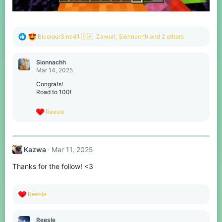
R
BicolourSine41 🇺🇦
,
Zawuri
,
Sionnachh
and 2 others
e
a
c
Sionnachh
t
Mar 14, 2025
i
o
Congrats!
n
Road to 100!
s
:
R
Reesle
e
a
c
t
Kazwa
Mar 11, 2025
i
o
Thanks for the follow! <3
n
s
:
R
Reesle
e
a
c
Reesle