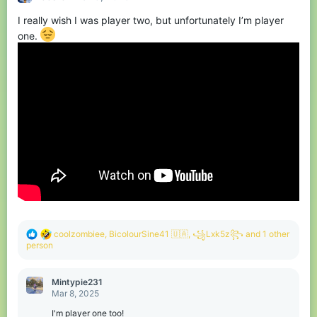
o
I really wish I was player two, but unfortunately I’m player
n
s
one.
:
R
coolzombiee
,
BicolourSine41 🇺🇦
,
꧁Lxk5z꧂
and 1 other
e
person
a
c
t
Mintypie231
i
Mar 8, 2025
o
n
I'm player one too!