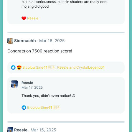
o
but in all seriousness, built-in shaders are really cool
n
mojang did good
s
:
R
Reesle
e
a
c
t
Sionnachh
Mar 16, 2025
i
o
Congrats on 7500 reaction score!
n
s
:
R
BicolourSine41 🇺🇦
,
Reesle
and
CrystalLegend01
e
a
c
Reesle
t
Mar 17, 2025
i
o
Thank you, didn’t even notice! :D
n
s
R
BicolourSine41 🇺🇦
:
e
a
c
t
Reesle
Mar 15, 2025
i