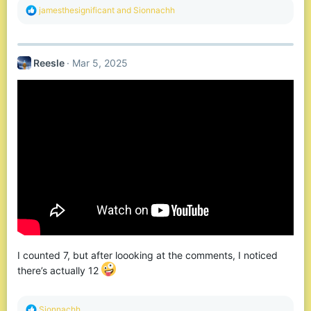
R
jamesthesignificant
and
Sionnachh
e
a
c
t
Reesle
Mar 5, 2025
i
o
n
s
:
I counted 7, but after loooking at the comments, I noticed
there’s actually 12
R
Sionnachh