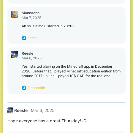
e
a
c
Sionnachh
t
Mar 7, 2025
i
o
Ah so is it mc u started in 2020?
n
s
R
Reesle
:
e
a
c
Reesle
t
Mar 8, 2025
i
o
Yes I started playing on the Minecraft app in December
n
2020. Before that, I played Minecraft education edition from
s
around 2017 up until I payed 10$ CAD for the real one.
:
R
Sionnachh
e
a
c
t
Reesle
Mar 6, 2025
i
o
Hope everyone has a great Thursday! :D
n
s
: