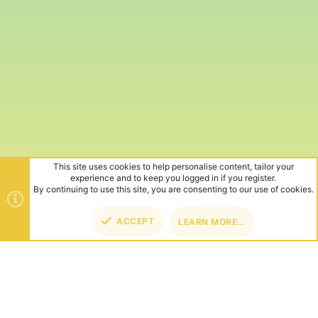
This site uses cookies to help personalise content, tailor your
experience and to keep you logged in if you register.
By continuing to use this site, you are consenting to our use of cookies.
ACCEPT
LEARN MORE…
TOP
BOT