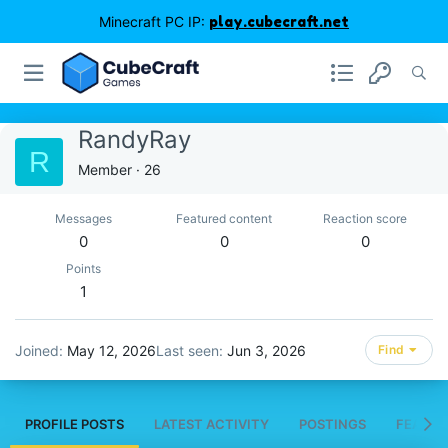
Minecraft PC IP:
play.cubecraft.net
RandyRay
R
Member
·
26
Messages
Featured content
Reaction score
0
0
0
Points
1
Joined
May 12, 2026
Last seen
Jun 3, 2026
Find
PROFILE POSTS
LATEST ACTIVITY
POSTINGS
FEATUR