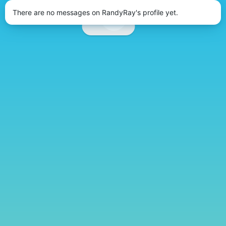
There are no messages on RandyRay's profile yet.