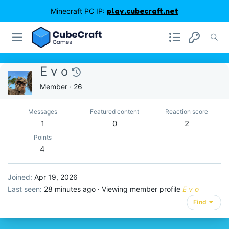
Minecraft PC IP:
play.cubecraft.net
E v o
Member
·
26
Messages
Featured content
Reaction score
1
0
2
Points
4
Joined
Apr 19, 2026
Last seen
28 minutes ago
·
Viewing member profile
E v o
Find