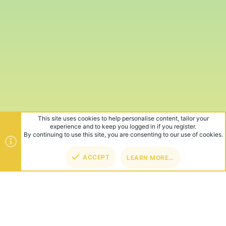
This site uses cookies to help personalise content, tailor your
experience and to keep you logged in if you register.
By continuing to use this site, you are consenting to our use of cookies.
ACCEPT
LEARN MORE…
TOP
BOT