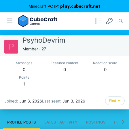
Minecraft PC IP:
play.cubecraft.net
PsyhoDevrim
P
Member
·
27
Messages
Featured content
Reaction score
0
0
0
Points
1
Joined
Jun 3, 2026
Last seen
Jun 3, 2026
Find
PROFILE POSTS
LATEST ACTIVITY
POSTINGS
FEATUR