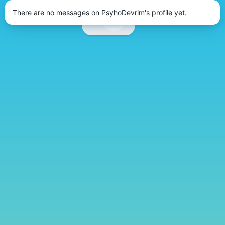
There are no messages on PsyhoDevrim's profile yet.