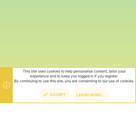
This site uses cookies to help personalise content, tailor your
experience and to keep you logged in if you register.
By continuing to use this site, you are consenting to our use of cookies.
ACCEPT
LEARN MORE…
TOP
BOT