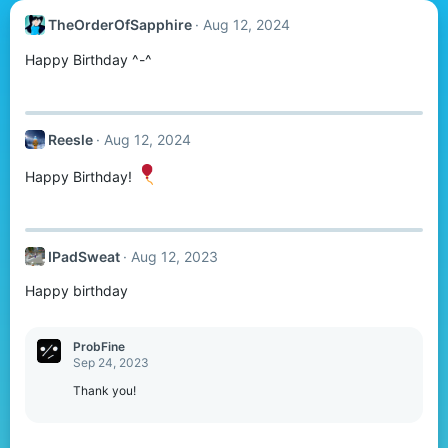
TheOrderOfSapphire
Aug 12, 2024
Happy Birthday ^-^
Reesle
Aug 12, 2024
Happy Birthday!
IPadSweat
Aug 12, 2023
Happy birthday
ProbFine
Sep 24, 2023
Thank you!