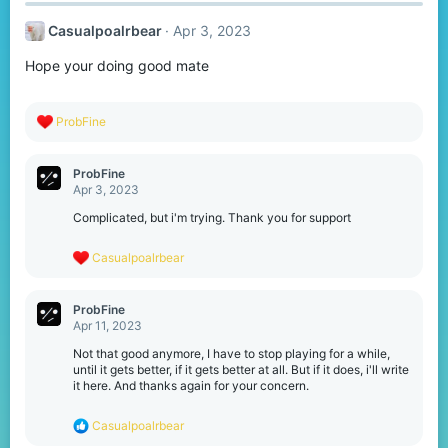
Casualpoalrbear
Apr 3, 2023
Hope your doing good mate
R
ProbFine
e
a
c
ProbFine
t
Apr 3, 2023
i
o
Complicated, but i'm trying. Thank you for support
n
s
R
Casualpoalrbear
:
e
a
c
ProbFine
t
Apr 11, 2023
i
o
Not that good anymore, I have to stop playing for a while,
n
until it gets better, if it gets better at all. But if it does, i'll write
s
it here. And thanks again for your concern.
:
R
Casualpoalrbear
e