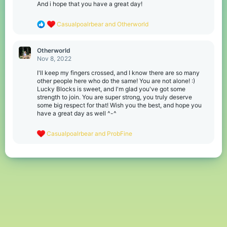
s
And i hope that you have a great day!
:
R
Casualpoalrbear
and
Otherworld
e
a
c
Otherworld
t
Nov 8, 2022
i
o
I'll keep my fingers crossed, and I know there are so many
n
other people here who do the same! You are not alone! :)
s
Lucky Blocks is sweet, and I'm glad you've got some
:
strength to join. You are super strong, you truly deserve
some big respect for that! Wish you the best, and hope you
have a great day as well ^-^
R
Casualpoalrbear
and
ProbFine
e
a
c
t
i
o
n
s
: