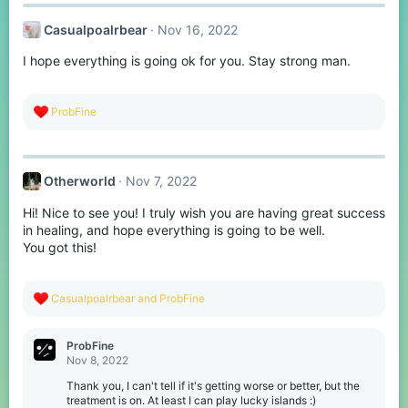
c
t
Casualpoalrbear
Nov 16, 2022
i
o
I hope everything is going ok for you. Stay strong man.
n
s
:
R
ProbFine
e
a
c
t
Otherworld
Nov 7, 2022
i
o
Hi! Nice to see you! I truly wish you are having great success
n
s
in healing, and hope everything is going to be well.
:
You got this!
R
Casualpoalrbear
and
ProbFine
e
a
c
ProbFine
t
Nov 8, 2022
i
o
Thank you, I can't tell if it's getting worse or better, but the
n
treatment is on. At least I can play lucky islands :)