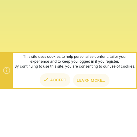
This site uses cookies to help personalise content, tailor your
experience and to keep you logged in if you register.
By continuing to use this site, you are consenting to our use of cookies.
ACCEPT
LEARN MORE…
TOP
BOT