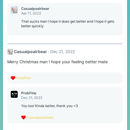
a
c
Casualpoalrbear
t
Apr 11, 2023
i
o
That sucks man I hope it does get better and I hope it gets
n
better quickly.
s
:
Casualpoalrbear
Dec 21, 2022
Merry Christmas man I hope your feeling better mate
R
ProbFine
e
a
c
ProbFine
t
Dec 21, 2022
i
o
You too! Kinda better, thank you <3
n
s
R
Casualpoalrbear
:
e
a