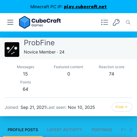
Minecraft PC IP:
play.cubecraft.net
ProbFine
Novice Member
·
24
Messages
Featured content
Reaction score
15
0
74
Points
64
Joined
Sep 21, 2021
Last seen
Nov 10, 2025
Find
PROFILE POSTS
LATEST ACTIVITY
POSTINGS
FEATUR