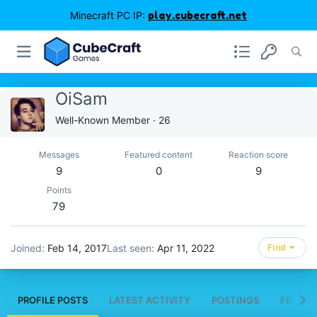
Minecraft PC IP:
play.cubecraft.net
OiSam
Well-Known Member
·
26
Messages
Featured content
Reaction score
9
0
9
Points
79
Joined
Feb 14, 2017
Last seen
Apr 11, 2022
Find
PROFILE POSTS
LATEST ACTIVITY
POSTINGS
FEATUR