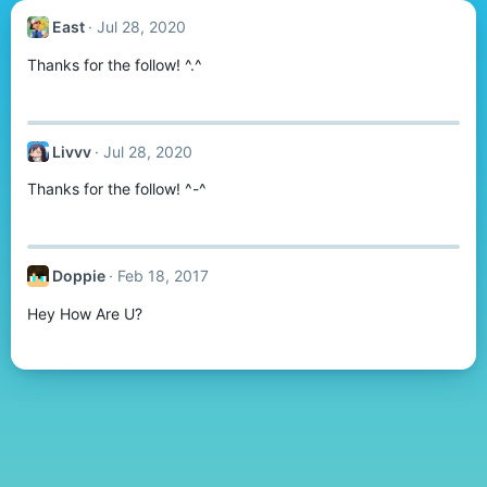
East
Jul 28, 2020
Thanks for the follow! ^.^
Livvv
Jul 28, 2020
Thanks for the follow! ^-^
Doppie
Feb 18, 2017
Hey How Are U?