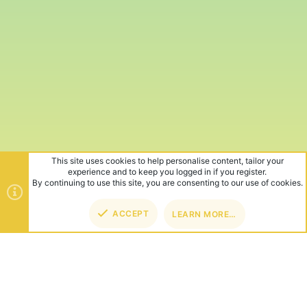
This site uses cookies to help personalise content, tailor your
experience and to keep you logged in if you register.
By continuing to use this site, you are consenting to our use of cookies.
ACCEPT
LEARN MORE…
TOP
BOT