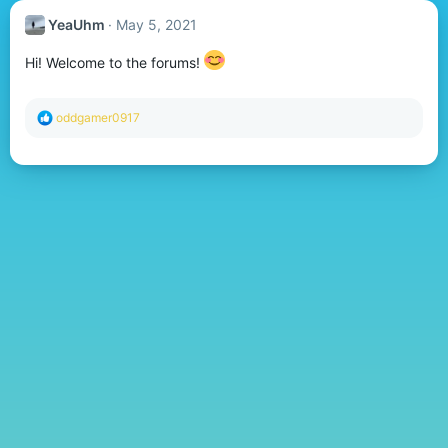
YeaUhm
May 5, 2021
Hi! Welcome to the forums!
R
oddgamer0917
e
a
c
t
i
o
n
s
: