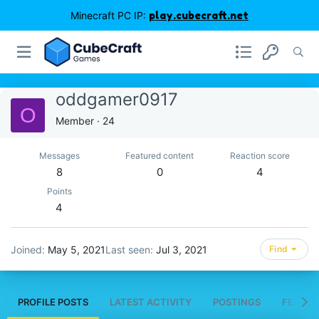
Minecraft PC IP:
play.cubecraft.net
oddgamer0917
O
Member
·
24
Messages
Featured content
Reaction score
8
0
4
Points
4
Joined
May 5, 2021
Last seen
Jul 3, 2021
Find
PROFILE POSTS
LATEST ACTIVITY
POSTINGS
FEATUR