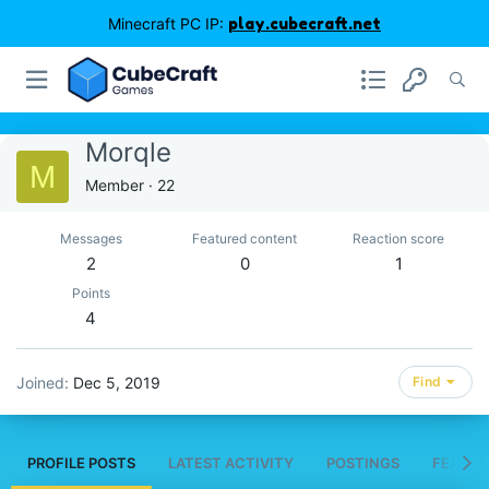
Minecraft PC IP:
play.cubecraft.net
Morqle
M
Member
·
22
Messages
Featured content
Reaction score
2
0
1
Points
4
Joined
Dec 5, 2019
Find
PROFILE POSTS
LATEST ACTIVITY
POSTINGS
FEATUR