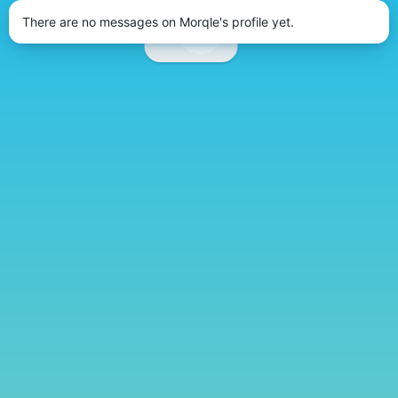
There are no messages on Morqle's profile yet.