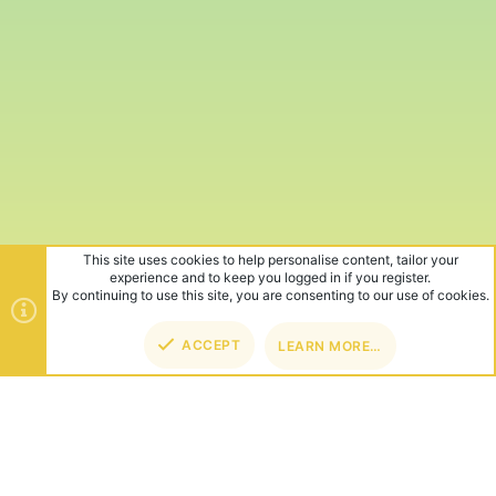
This site uses cookies to help personalise content, tailor your
experience and to keep you logged in if you register.
By continuing to use this site, you are consenting to our use of cookies.
ACCEPT
LEARN MORE…
TOP
BOT