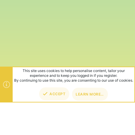
This site uses cookies to help personalise content, tailor your
experience and to keep you logged in if you register.
By continuing to use this site, you are consenting to our use of cookies.
ACCEPT
LEARN MORE…
TOP
BOT