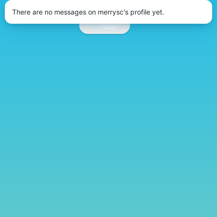
There are no messages on merrysc's profile yet.