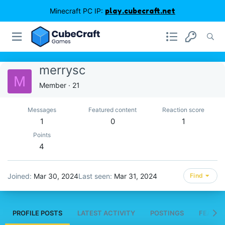
Minecraft PC IP:
play.cubecraft.net
merrysc
M
Member
·
21
Messages
Featured content
Reaction score
1
0
1
Points
4
Joined
Mar 30, 2024
Last seen
Mar 31, 2024
Find
PROFILE POSTS
LATEST ACTIVITY
POSTINGS
FEATUR