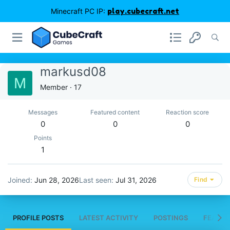
Minecraft PC IP:
play.cubecraft.net
markusd08
M
Member
·
17
Messages
Featured content
Reaction score
0
0
0
Points
1
Joined
Jun 28, 2026
Last seen
Jul 31, 2026
Find
PROFILE POSTS
LATEST ACTIVITY
POSTINGS
FEATUR