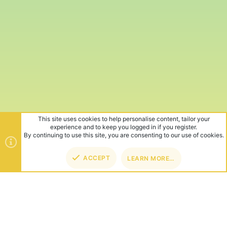
This site uses cookies to help personalise content, tailor your
experience and to keep you logged in if you register.
By continuing to use this site, you are consenting to our use of cookies.
ACCEPT
LEARN MORE…
TOP
BOT