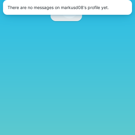
There are no messages on markusd08's profile yet.