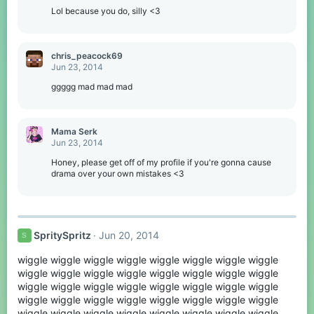
:
Lol because you do, silly <3
chris_peacock69
Jun 23, 2014
ggggg mad mad mad
Mama Serk
Jun 23, 2014
Honey, please get off of my profile if you're gonna cause
drama over your own mistakes <3
SpritySpritz
Jun 20, 2014
S
wiggle wiggle wiggle wiggle wiggle wiggle wiggle wiggle
wiggle wiggle wiggle wiggle wiggle wiggle wiggle wiggle
wiggle wiggle wiggle wiggle wiggle wiggle wiggle wiggle
wiggle wiggle wiggle wiggle wiggle wiggle wiggle wiggle
wiggle wiggle wiggle wiggle wiggle wiggle wiggle wiggle