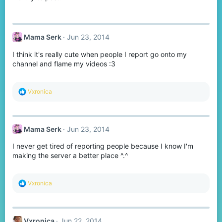
Mama Serk
Jun 23, 2014
I think it's really cute when people I report go onto my
channel and flame my videos :3
R
Vxronica
e
a
c
t
Mama Serk
Jun 23, 2014
i
o
I never get tired of reporting people because I know I'm
n
s
making the server a better place ^.^
:
R
Vxronica
e
a
c
t
Vxronica
Jun 22, 2014