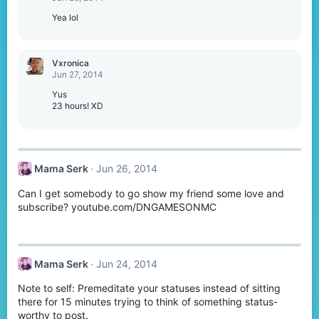
Yea lol
Vxronica
Jun 27, 2014
Yus
23 hours! XD
Mama Serk
Jun 26, 2014
Can I get somebody to go show my friend some love and
subscribe? youtube.com/DNGAMESONMC
Mama Serk
Jun 24, 2014
Note to self: Premeditate your statuses instead of sitting
there for 15 minutes trying to think of something status-
worthy to post.