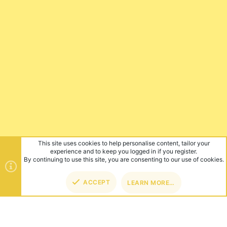
This site uses cookies to help personalise content, tailor your
experience and to keep you logged in if you register.
By continuing to use this site, you are consenting to our use of cookies.
ACCEPT
LEARN MORE…
TOP
BOT