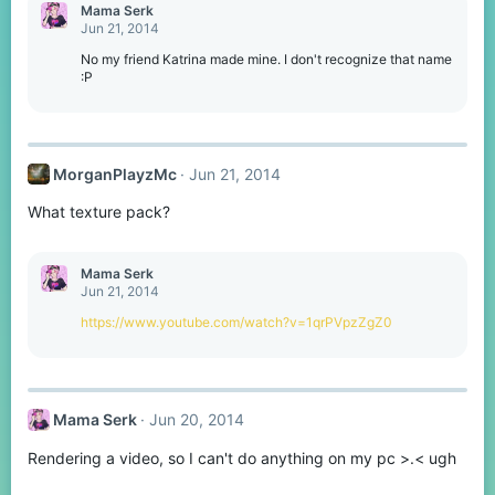
Mama Serk
Jun 21, 2014
No my friend Katrina made mine. I don't recognize that name
:P
MorganPlayzMc
Jun 21, 2014
What texture pack?
Mama Serk
Jun 21, 2014
https://www.youtube.com/watch?v=1qrPVpzZgZ0
Mama Serk
Jun 20, 2014
Rendering a video, so I can't do anything on my pc >.< ugh