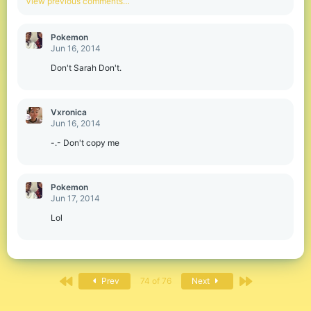
View previous comments…
t
i
o
Pokemon
n
Jun 16, 2014
s
:
Don't Sarah Don't.
Vxronica
Jun 16, 2014
-.- Don't copy me
Pokemon
Jun 17, 2014
Lol
First
Last
Prev
74 of 76
Next