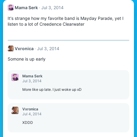
Mama Serk
Jul 3, 2014
It's strange how my favorite band is Mayday Parade, yet I
listen to a lot of Creedence Clearwater
Vxronica
Jul 3, 2014
Somone is up early
Mama Serk
Jul 3, 2014
More like up late. I just woke up xD
Vxronica
Jul 4, 2014
XDDD