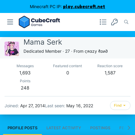
Minecraft PC IP:
play.cubecraft.net
Mama Serk
Dedicated Member
·
27
·
From
ςяαzу ℓαи∂
Messages
Featured content
Reaction score
1,693
0
1,587
Points
248
Joined
Apr 27, 2014
Last seen
May 16, 2022
Find
PROFILE POSTS
LATEST ACTIVITY
POSTINGS
FEATUR