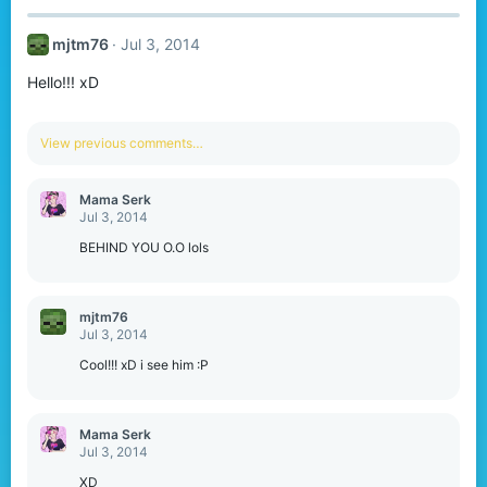
mjtm76
Jul 3, 2014
Hello!!! xD
View previous comments…
Mama Serk
Jul 3, 2014
BEHIND YOU O.O lols
mjtm76
Jul 3, 2014
Cool!!! xD i see him :P
Mama Serk
Jul 3, 2014
XD