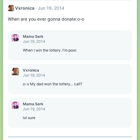
Vxronica
Jun 19, 2014
When are you ever gonna donate o-o
Mama Serk
Jun 19, 2014
When I win the lottery. I'm poor.
Vxronica
Jun 19, 2014
o-o My dad won the lottery… call?
Mama Serk
Jun 19, 2014
lol sure