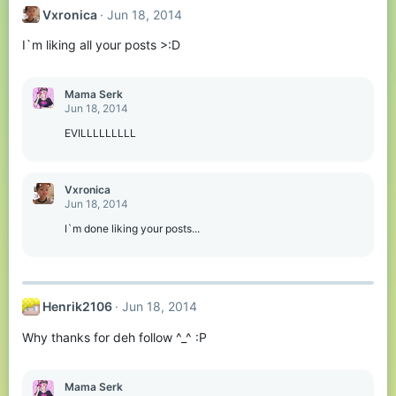
Vxronica
Jun 18, 2014
I`m liking all your posts >:D
Mama Serk
Jun 18, 2014
EVILLLLLLLLL
Vxronica
Jun 18, 2014
I`m done liking your posts...
Henrik2106
Jun 18, 2014
Why thanks for deh follow ^_^ :P
Mama Serk