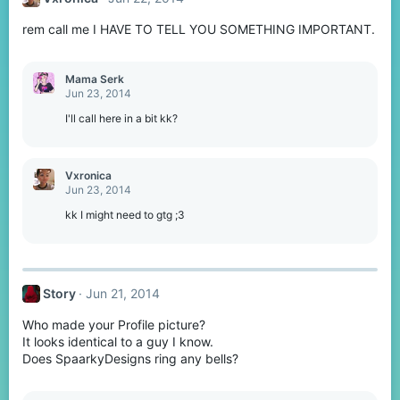
i
o
rem call me I HAVE TO TELL YOU SOMETHING IMPORTANT.
n
s
:
Mama Serk
Jun 23, 2014
I'll call here in a bit kk?
Vxronica
Jun 23, 2014
kk I might need to gtg ;3
Story
Jun 21, 2014
Who made your Profile picture?
It looks identical to a guy I know.
Does SpaarkyDesigns ring any bells?