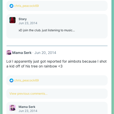
R
chris_peacock69
e
a
c
Story
t
Jun 23, 2014
i
o
xD join the club. just listening to music...
n
s
:
Mama Serk
Jun 20, 2014
Lol I apparently just got reported for aimbots because I shot
a kid off of his tree on rainbow <3
R
chris_peacock69
e
a
c
View previous comments…
t
i
o
Mama Serk
n
Jun 23, 2014
s