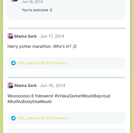
Jun 18, 2014
You're welcome :3
Mama Serk
Jun 17, 2014
Harry potter marathon. Who's in? ;D
R
chris_peacock69
and
Vxronica
e
a
c
t
Mama Serk
Jun 16, 2014
i
o
Woooooooo 8 followers! #VriskaSerketWould8eproud
n
s
#8utNo8odyElseWould
:
R
chris_peacock69
and
Vxronica
e
a
c