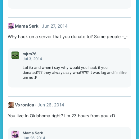
Mama Serk
Jun 27, 2014
Why hack on a server that you donate to? Some people -_-
mjtm76
Jul 3, 2014
Lol ikr and when i say why would you hack if you
donated??? they always say what?!?!? it was lag and i'm like
um no :P
Vxronica
Jun 26, 2014
You Iive In Oklahoma right? I'm 23 hours from you xD
Mama Serk
Jun 26, 2014