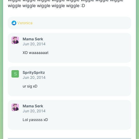
wiggle wiggle wiggle wiggle wiggle :D
R
Vxronica
e
a
c
Mama Serk
t
Jun 20, 2014
i
o
XD waaaaaaat
n
s
:
SpritySpritz
S
Jun 20, 2014
ur sig xD
Mama Serk
Jun 20, 2014
Lol yasssss xD