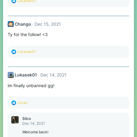
R
Lukasek01
e
a
c
t
Chango
Dec 15, 2021
i
o
Ty for the follow! <3
n
s
:
R
Lukasek01
e
a
c
t
Lukasek01
Dec 14, 2021
i
o
im finally unbanned gg!
n
s
:
R
Jiivan
e
a
c
Silco
t
Dec 14, 2021
i
o
Welcome back!
n