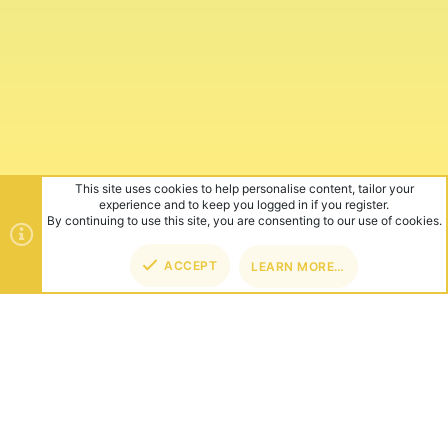
This site uses cookies to help personalise content, tailor your
experience and to keep you logged in if you register.
By continuing to use this site, you are consenting to our use of cookies.
ACCEPT
LEARN MORE…
TOP
BOT