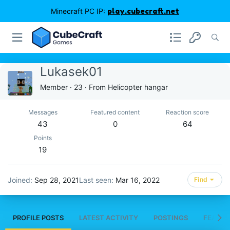
Minecraft PC IP:
play.cubecraft.net
Lukasek01
Member
·
23
·
From
Helicopter hangar
Messages
Featured content
Reaction score
43
0
64
Points
19
Joined
Sep 28, 2021
Last seen
Mar 16, 2022
Find
PROFILE POSTS
LATEST ACTIVITY
POSTINGS
FEATUR