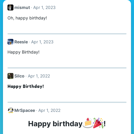
mismut
Apr 1, 2023
Oh, happy birthday!
Reesle
Apr 1, 2023
Happy Birthday!
Silco
Apr 1, 2022
Happy Birthday!
MrSpacee
Apr 1, 2022
Happy birthday
!​