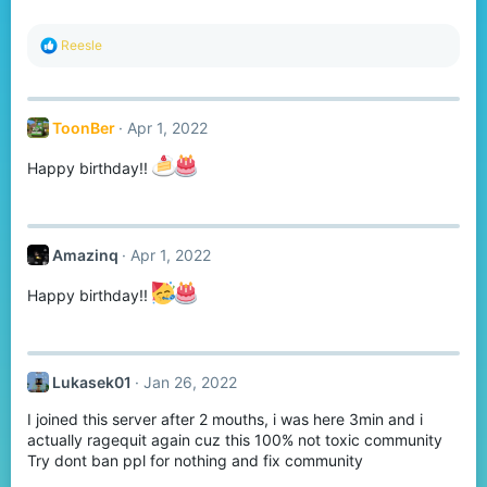
R
Reesle
e
a
c
t
ToonBer
Apr 1, 2022
i
o
n
Happy birthday!!
s
:
Amazinq
Apr 1, 2022
Happy birthday!!
Lukasek01
Jan 26, 2022
I joined this server after 2 mouths, i was here 3min and i
actually ragequit again cuz this 100% not toxic community
Try dont ban ppl for nothing and fix community