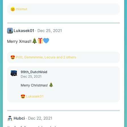
R
mismut
e
a
c
t
Lukasek01
Dec 25, 2021
i
o
n
Merry Xmas!!
s
:
R
Pritt
,
Gemmmmie
,
Lecura
and 2 others
e
a
c
99th_DutchVoid
t
Dec 25, 2021
i
o
Merry Christmas!
n
s
R
Lukasek01
:
e
a
c
t
Hubci
Dec 22, 2021
i
o