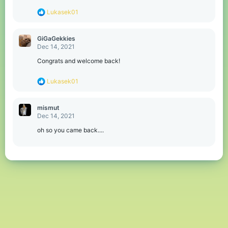
s
R
Lukasek01
:
e
a
c
GiGaGekkies
t
Dec 14, 2021
i
o
Congrats and welcome back!
n
s
R
Lukasek01
:
e
a
c
mismut
t
Dec 14, 2021
i
o
oh so you came back....
n
s
: