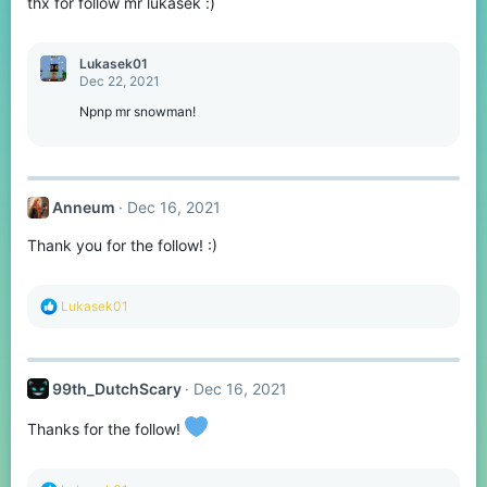
thx for follow mr lukasek :)
n
s
:
Lukasek01
Dec 22, 2021
Npnp mr snowman!
Anneum
Dec 16, 2021
Thank you for the follow! :)
R
Lukasek01
e
a
c
t
99th_DutchScary
Dec 16, 2021
i
o
n
Thanks for the follow!
s
: