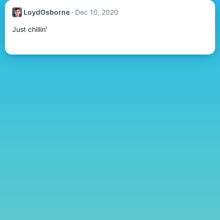
LoydOsborne
Dec 10, 2020
Just chillin'