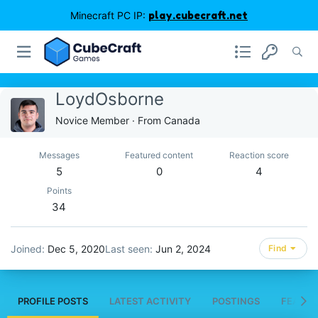
Minecraft PC IP:
play.cubecraft.net
LoydOsborne
Novice Member
·
From
Canada
Messages
Featured content
Reaction score
5
0
4
Points
34
Joined
Dec 5, 2020
Last seen
Jun 2, 2024
Find
PROFILE POSTS
LATEST ACTIVITY
POSTINGS
FEATUR