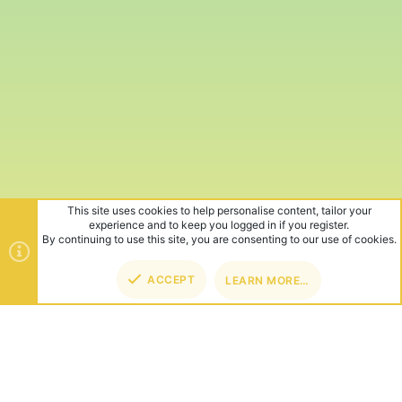
This site uses cookies to help personalise content, tailor your
experience and to keep you logged in if you register.
By continuing to use this site, you are consenting to our use of cookies.
ACCEPT
LEARN MORE…
TOP
BOT