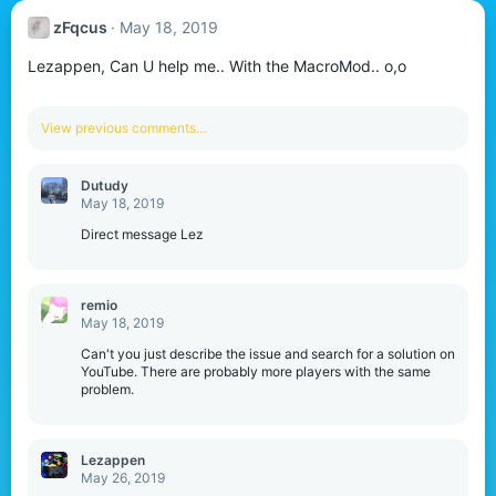
zFqcus
May 18, 2019
Lezappen, Can U help me.. With the MacroMod.. o,o
View previous comments…
Dutudy
May 18, 2019
Direct message Lez
remio
May 18, 2019
Can't you just describe the issue and search for a solution on
YouTube. There are probably more players with the same
problem.
Lezappen
May 26, 2019