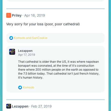
e
a
c
t
Priley
Apr 16, 2019
P
i
o
Very sorry for your loss (poor, poor cathedral)
n
s
:
R
Komodо
and
SanCookie
e
a
c
Lezappen
t
Apr 17, 2019
i
o
That cathedral is older than the US, it was where napolean
n
bonapart was coronated, at the time of it's construction
s
there where 200 million people on the earth as opposed to
:
the 7.5 billion today. That cathedral isn't just french history,
it's human history.
R
Komodо
e
a
c
t
Lezappen
Feb 27, 2019
i
o