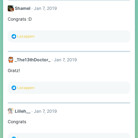
t
Shamel
Jan 7, 2019
i
o
Congrats :D
n
s
:
R
Lezappen
e
a
c
t
_The13thDoctor_
Jan 7, 2019
i
o
Gratz!
n
s
:
R
Lezappen
e
a
c
t
Lilleh__
Jan 7, 2019
i
o
Congrats
n
s
: