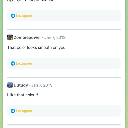
s
:
R
Lezappen
e
a
c
t
Zombiepower
Jan 7, 2019
i
o
That color looks smooth on you!
n
s
:
R
Lezappen
e
a
c
t
Dutudy
Jan 7, 2019
i
o
I like that colour!
n
s
:
R
Lezappen
e
a
c