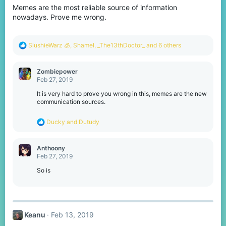
Memes are the most reliable source of information
n
s
nowadays. Prove me wrong.
:
R
SlushieWarz 🧊
,
Shamel
,
_The13thDoctor_
and 6 others
e
a
c
Zombiepower
t
Feb 27, 2019
i
o
It is very hard to prove you wrong in this, memes are the new
n
communication sources.
s
:
R
Ducky
and
Dutudy
e
a
c
Anthoony
t
Feb 27, 2019
i
o
So is
n
s
:
Keanu
Feb 13, 2019