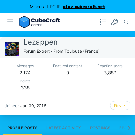
Minecraft PC IP:
play.cubecraft.net
Lezappen
Forum Expert
·
From
Toulouse (France)
Messages
Featured content
Reaction score
2,174
0
3,887
Points
338
Joined
Jan 30, 2016
Find
PROFILE POSTS
LATEST ACTIVITY
POSTINGS
FEATUR