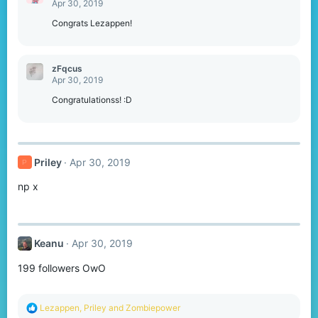
Apr 30, 2019
i
o
Congrats Lezappen!
n
s
:
zFqcus
Apr 30, 2019
Congratulationss! :D
Priley
Apr 30, 2019
P
np x
Keanu
Apr 30, 2019
199 followers OwO
R
Lezappen
,
Priley
and
Zombiepower