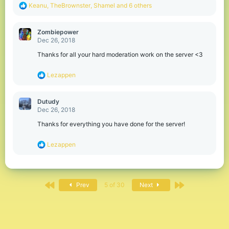
R
Keanu
,
TheBrownster
,
Shamel
and 6 others
e
a
c
Zombiepower
t
Dec 26, 2018
i
o
Thanks for all your hard moderation work on the server <3
n
s
R
Lezappen
:
e
a
c
Dutudy
t
Dec 26, 2018
i
o
Thanks for everything you have done for the server!
n
s
R
Lezappen
:
e
a
c
t
First
Last
i
Prev
5 of 30
Next
o
n
s
: