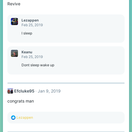
Revive
Lezappen
Feb 25, 2019
I sleep
Keanu
Feb 25, 2019
Dont sleep wake up
Efcluke95
Jan 9, 2019
congrats man
R
Lezappen
e
a
c