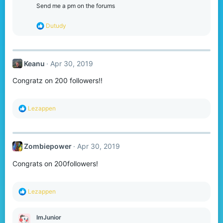
Send me a pm on the forums
R
Dutudy
e
a
c
t
Keanu
Apr 30, 2019
i
o
Congratz on 200 followers!!
n
s
:
R
Lezappen
e
a
c
t
Zombiepower
Apr 30, 2019
i
o
Congrats on 200followers!
n
s
:
R
Lezappen
e
a
c
ImJunior
t