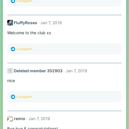
R
Lezappen
e
a
c
t
FluffyRoses
Jan 7, 2019
i
o
Welcome to the club xx
n
s
:
R
Lezappen
e
a
c
t
Deleted member 352903
Jan 7, 2019
i
o
nice
n
s
:
R
Lezappen
e
a
c
t
remio
Jan 7, 2019
i
o
Bye bye & congratulations!
n