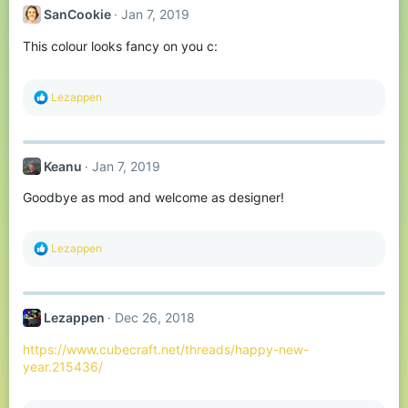
t
SanCookie
Jan 7, 2019
i
o
This colour looks fancy on you c:
n
s
:
R
Lezappen
e
a
c
t
Keanu
Jan 7, 2019
i
o
Goodbye as mod and welcome as designer!
n
s
:
R
Lezappen
e
a
c
t
Lezappen
Dec 26, 2018
i
o
https://www.cubecraft.net/threads/happy-new-
n
s
year.215436/
: