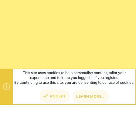
This site uses cookies to help personalise content, tailor your
experience and to keep you logged in if you register.
By continuing to use this site, you are consenting to our use of cookies.
ACCEPT
LEARN MORE…
TOP
BOT