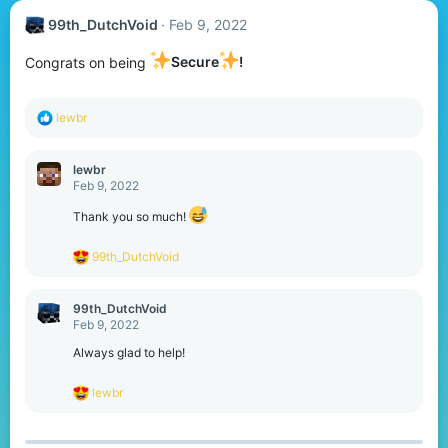
99th_DutchVoid
Feb 9, 2022
Congrats on being
Secure
!
R
lewbr
e
a
c
lewbr
t
Feb 9, 2022
i
o
Thank you so much!
n
s
R
99th_DutchVoid
:
e
a
c
99th_DutchVoid
t
Feb 9, 2022
i
o
Always glad to help!
n
s
R
lewbr
:
e
a
c