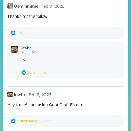
t
Gemmmmie
Feb 9, 2022
i
o
Thanks for the follow!
n
s
:
R
lewbr
e
a
c
lewbr
t
Feb 9, 2022
i
o
:D
n
s
R
Gemmmmie
:
e
a
c
t
lewbr
Feb 2, 2022
i
o
Hey there! I am using CubeCraft Forum.
n
s
:
R
mismut
and
Colleeee
e
a