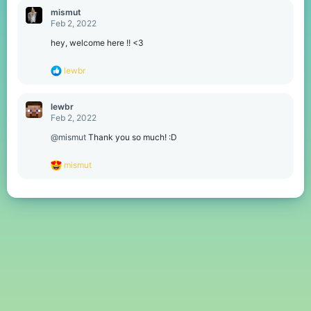
c
mismut
t
Feb 2, 2022
i
o
hey, welcome here !! <3
n
s
R
lewbr
:
e
a
c
lewbr
t
Feb 2, 2022
i
o
@mismut
Thank you so much! :D
n
s
R
mismut
:
e
a
c
t
i
o
n
s
: