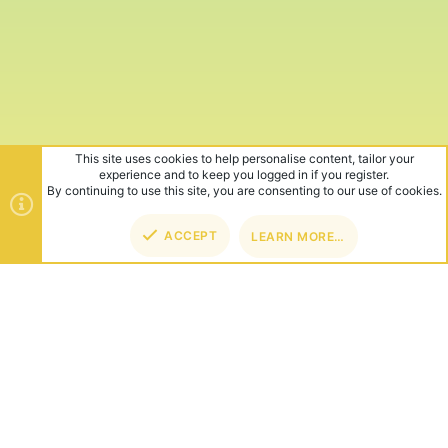
This site uses cookies to help personalise content, tailor your
experience and to keep you logged in if you register.
By continuing to use this site, you are consenting to our use of cookies.
ACCEPT
LEARN MORE…
TOP
BOT