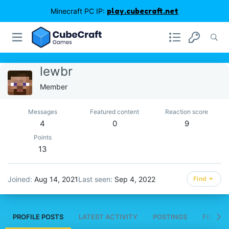
Minecraft PC IP:
play.cubecraft.net
lewbr
Member
Messages
Featured content
Reaction score
4
0
9
Points
13
Joined
Aug 14, 2021
Last seen
Sep 4, 2022
Find
PROFILE POSTS
LATEST ACTIVITY
POSTINGS
FEATUR