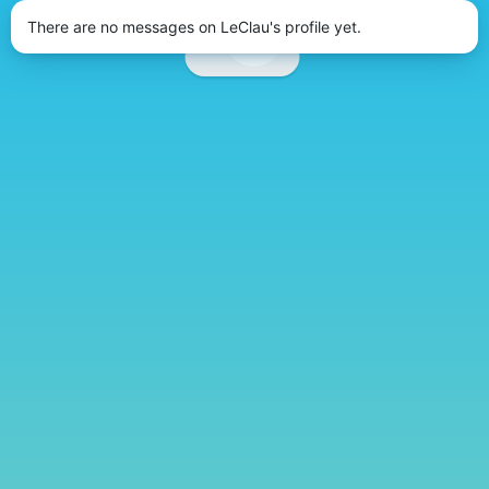
There are no messages on LeClau's profile yet.