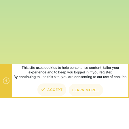
This site uses cookies to help personalise content, tailor your
experience and to keep you logged in if you register.
By continuing to use this site, you are consenting to our use of cookies.
ACCEPT
LEARN MORE…
TOP
BOT