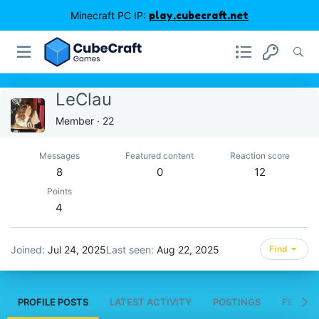
Minecraft PC IP:
play.cubecraft.net
LeClau
Member
·
22
Messages
Featured content
Reaction score
8
0
12
Points
4
Joined
Jul 24, 2025
Last seen
Aug 22, 2025
Find
PROFILE POSTS
LATEST ACTIVITY
POSTINGS
FEATUR