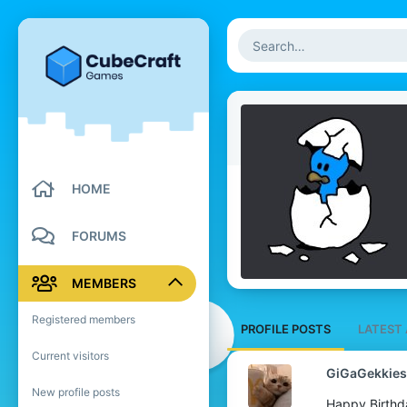
HOME
FORUMS
MEMBERS
Registered members
PROFILE POSTS
LATEST 
Current visitors
GiGaGekkies
New profile posts
Happy Birthd