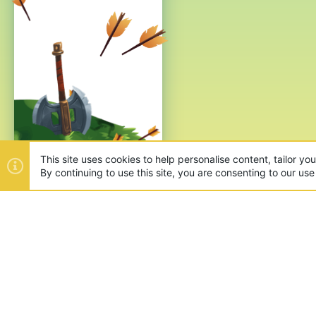
This site uses cookies to help personalise content, tailor yo
By continuing to use this site, you are consenting to our use