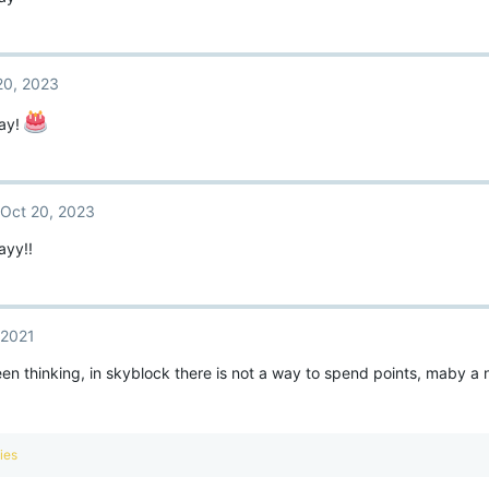
20, 2023
ay!
Oct 20, 2023
ayy!!
 2021
een thinking, in skyblock there is not a way to spend points, maby a
ies