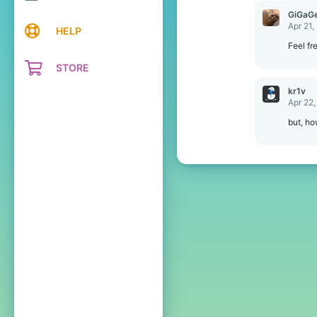
c
GiGaGe
t
Apr 21,
HELP
i
o
Feel fr
n
STORE
s
:
kr1v
Apr 22,
but, h