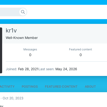
kr1v
Well-Known Member
Messages
Featured content
0
0
Joined
Feb 28, 2021
Last seen
May 24, 2026
ACTIVITY
POSTINGS
FEATURED CONTENT
ABOUT
Oct 20, 2023
ay