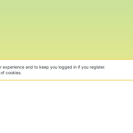
ur experience and to keep you logged in if you register.
 of cookies.