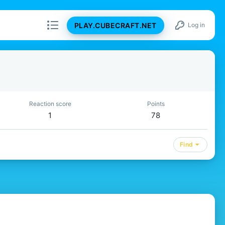
PLAY.CUBECRAFT.NET
Log in
Reaction score
Points
1
78
Find