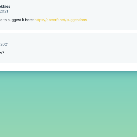
kkies
 2021
ee to suggest it here:
https://cbecrft.net/suggestions
 2021
ow?