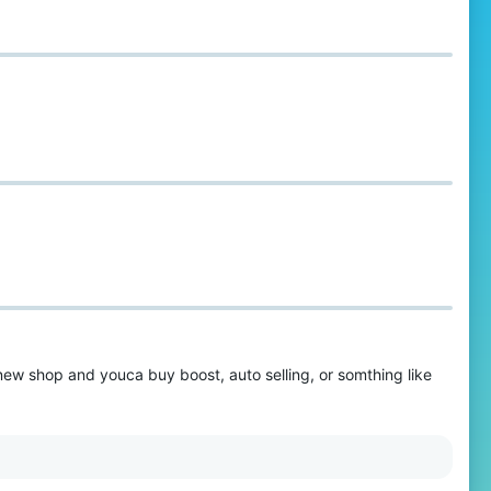
 new shop and youca buy boost, auto selling, or somthing like