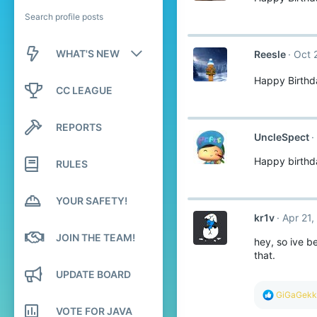
Search profile posts
WHAT'S NEW
Reesle
Oct 
Happy Birthd
New posts
CC LEAGUE
New profile posts
REPORTS
UncleSpect
Latest activity
Happy birthd
RULES
YOUR SAFETY!
kr1v
Apr 21,
JOIN THE TEAM!
hey, so ive b
that.
UPDATE BOARD
R
GiGaGekk
e
VOTE FOR JAVA
a