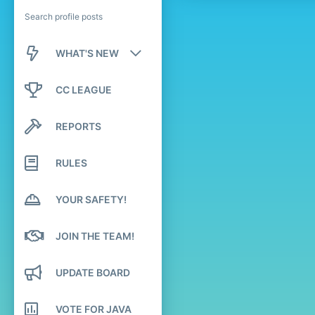
Search profile posts
WHAT'S NEW
New posts
CC LEAGUE
New profile posts
REPORTS
Latest activity
RULES
YOUR SAFETY!
JOIN THE TEAM!
UPDATE BOARD
VOTE FOR JAVA