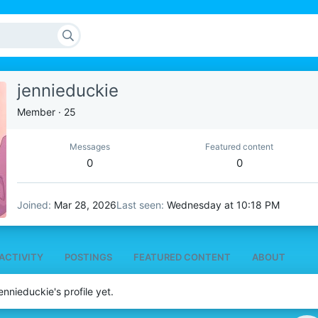
jennieduckie
Member
·
25
Messages
Featured content
0
0
Joined
Mar 28, 2026
Last seen
Wednesday at 10:18 PM
ACTIVITY
POSTINGS
FEATURED CONTENT
ABOUT
nnieduckie's profile yet.