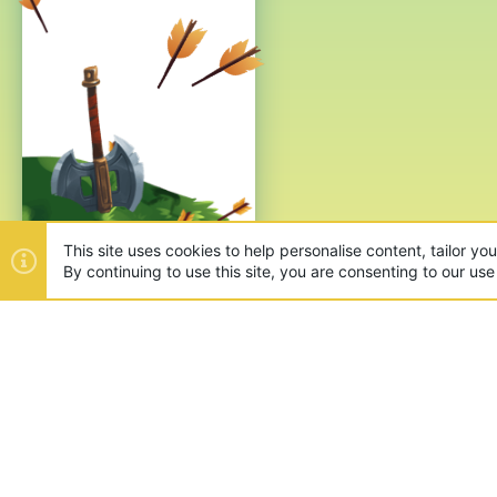
This site uses cookies to help personalise content, tailor yo
By continuing to use this site, you are consenting to our use