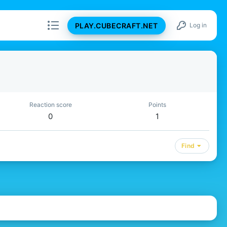
PLAY.CUBECRAFT.NET
Log in
Reaction score
Points
0
1
Find