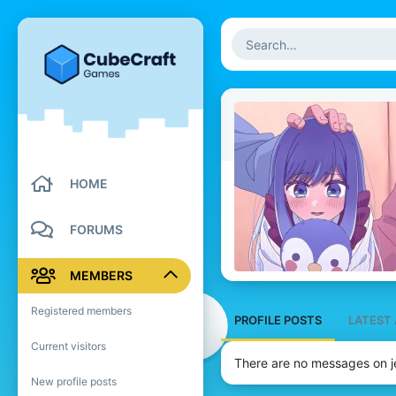
HOME
FORUMS
MEMBERS
Registered members
PROFILE POSTS
LATEST 
Current visitors
There are no messages on je
New profile posts