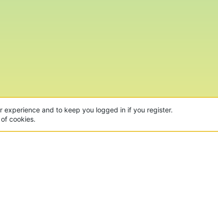
ur experience and to keep you logged in if you register.
 of cookies.