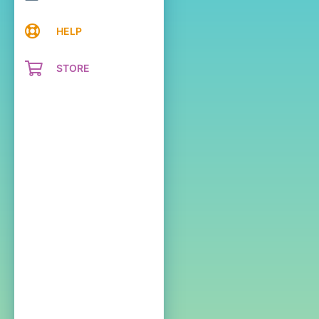
HELP
STORE