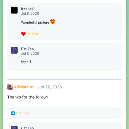
a
c
itzqlial0
t
Jul 8, 2026
i
o
Wonderful picture
n
s
R
iTz1Tao
:
e
a
c
iTz1Tao
t
Jul 8, 2026
i
o
tyy <3
n
s
:
AliWarrior
Jun 22, 2026
Thanks for the follow!
R
iTz1Tao
e
a
c
iTz1Tao