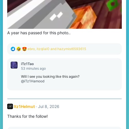
A year has passed for this photo..
R
ebro
,
itzqlial0
and
hazymist6593615
e
a
c
iTz1Tao
t
53 minutes ago
i
o
Will I see you looking like this again?
n
@iTz1Hamood
s
:
Itz1Helmut
Jul 8, 2026
Thanks for the follow!