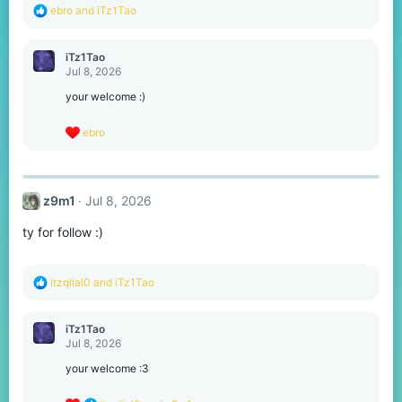
R
ebro
and
iTz1Tao
e
a
c
iTz1Tao
t
Jul 8, 2026
i
o
your welcome :)
n
s
R
ebro
:
e
a
c
t
z9m1
Jul 8, 2026
i
o
ty for follow :)
n
s
:
R
itzqlial0
and
iTz1Tao
e
a
c
iTz1Tao
t
Jul 8, 2026
i
o
your welcome :3
n
s