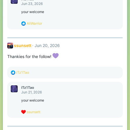
t
Jun 23, 2026
i
o
your welcome
n
s
R
AliWarrior
:
e
a
c
t
ssunsett
Jun 20, 2026
i
o
n
Thankies for the follow!
s
:
R
iTz1Tao
e
a
c
iTz1Tao
t
Jun 21, 2026
i
o
your welcome
n
s
R
ssunsett
:
e
a
c