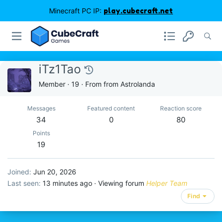
Minecraft PC IP:
play.cubecraft.net
iTz1Tao
Member
·
19
·
From
from Astrolanda
Messages
Featured content
Reaction score
34
0
80
Points
19
Joined
Jun 20, 2026
Last seen
13 minutes ago
·
Viewing forum
Helper Team
Find