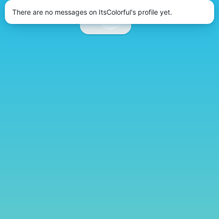
There are no messages on ItsColorful's profile yet.