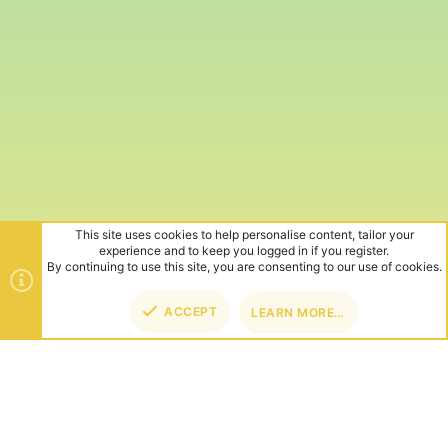
This site uses cookies to help personalise content, tailor your
experience and to keep you logged in if you register.
By continuing to use this site, you are consenting to our use of cookies.
ACCEPT
LEARN MORE…
TOP
BOT