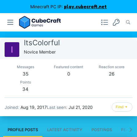
Minecraft PC IP:
play.cubecraft.net
ItsColorful
I
Novice Member
Messages
Featured content
Reaction score
35
0
26
Points
34
Joined
Aug 19, 2017
Last seen
Jul 21, 2020
Find
PROFILE POSTS
LATEST ACTIVITY
POSTINGS
FEATUR