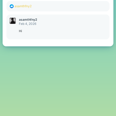
R
asamthfny2
e
a
c
asamthfny2
t
Feb 4, 2026
i
o
Hi
n
s
: