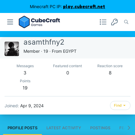
Minecraft PC IP:
play.cubecraft.net
asamthfny2
Member
·
19
·
From
EGYPT
Messages
Featured content
Reaction score
3
0
8
Points
19
Joined
Apr 9, 2024
Find
PROFILE POSTS
LATEST ACTIVITY
POSTINGS
FEATUR