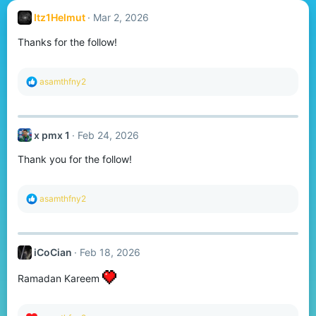
Itz1Helmut
Mar 2, 2026
Thanks for the follow!
R
asamthfny2
e
a
c
t
x pmx 1
Feb 24, 2026
i
o
Thank you for the follow!
n
s
:
R
asamthfny2
e
a
c
t
iCoCian
Feb 18, 2026
i
o
n
Ramadan Kareem
s
: