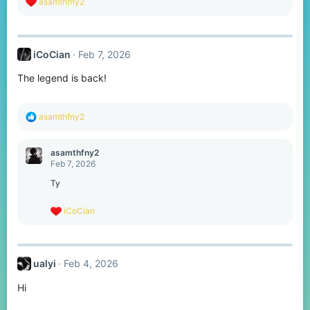
R
asamthfny2
e
a
c
t
iCoCian
Feb 7, 2026
i
o
The legend is back!
n
s
:
R
asamthfny2
e
a
c
asamthfny2
t
Feb 7, 2026
i
o
Ty
n
s
R
iCoCian
:
e
a
c
t
ualyi
Feb 4, 2026
i
o
Hi
n
s
: