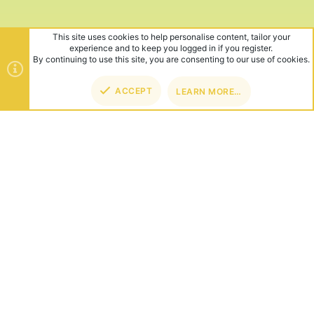
This site uses cookies to help personalise content, tailor your
experience and to keep you logged in if you register.
By continuing to use this site, you are consenting to our use of cookies.
ACCEPT
LEARN MORE…
TOP
BOT
ABOUT US
Founded in 2012, we're now one of the world's largest Minecraft
Networks. Hosting fun and unique games like SkyWars, Lucky
Islands & EggWars!