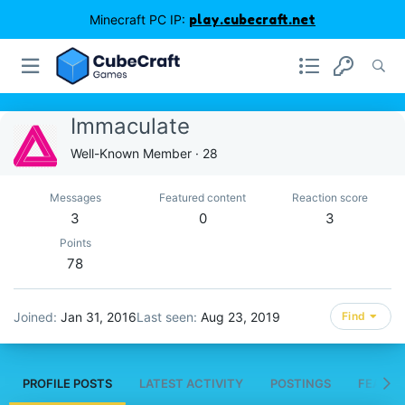
Minecraft PC IP:
play.cubecraft.net
Immaculate
Well-Known Member
·
28
Messages
Featured content
Reaction score
3
0
3
Points
78
Joined
Jan 31, 2016
Last seen
Aug 23, 2019
Find
PROFILE POSTS
LATEST ACTIVITY
POSTINGS
FEATUR