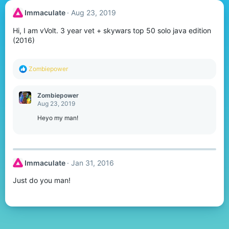
Immaculate
Aug 23, 2019
Hi, I am vVolt. 3 year vet + skywars top 50 solo java edition
(2016)
R
Zombiepower
e
a
c
Zombiepower
t
Aug 23, 2019
i
o
Heyo my man!
n
s
:
Immaculate
Jan 31, 2016
Just do you man!