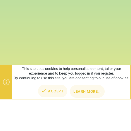
This site uses cookies to help personalise content, tailor your
experience and to keep you logged in if you register.
By continuing to use this site, you are consenting to our use of cookies.
ACCEPT
LEARN MORE…
TOP
BOT