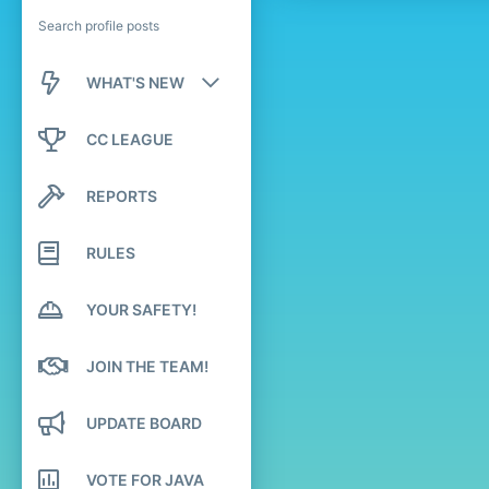
Search profile posts
WHAT'S NEW
New posts
CC LEAGUE
New profile posts
REPORTS
Latest activity
RULES
YOUR SAFETY!
JOIN THE TEAM!
UPDATE BOARD
VOTE FOR JAVA