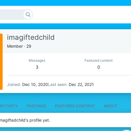
imagiftedchild
Member
·
29
Messages
Featured content
3
0
Joined
Dec 10, 2020
Last seen
Dec 22, 2021
ACTIVITY
POSTINGS
FEATURED CONTENT
ABOUT
agiftedchild's profile yet.