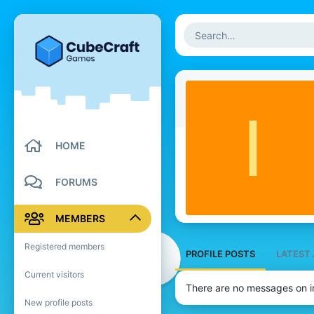
I
HOME
FORUMS
MEMBERS
Registered members
PROFILE POSTS
LATEST 
Current visitors
There are no messages on im
New profile posts