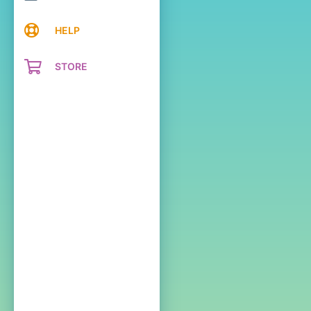
HELP
STORE