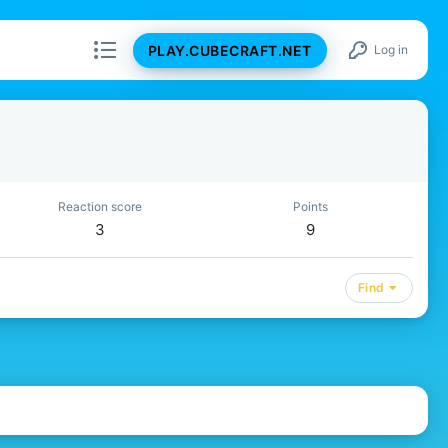
PLAY.CUBECRAFT.NET
Log in
Reaction score
Points
3
9
Find