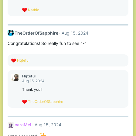
n
s
R
Nathie
:
e
a
c
t
TheOrderOfSapphire
Aug 15, 2024
i
o
Congratulations! So really fun to see ^-^
n
s
:
R
Hqteful
e
a
c
Hqteful
t
Aug 15, 2024
i
o
Thank you!!
n
s
R
TheOrderOfSapphire
:
e
a
c
t
caraMel
Aug 15, 2024
i
o
n