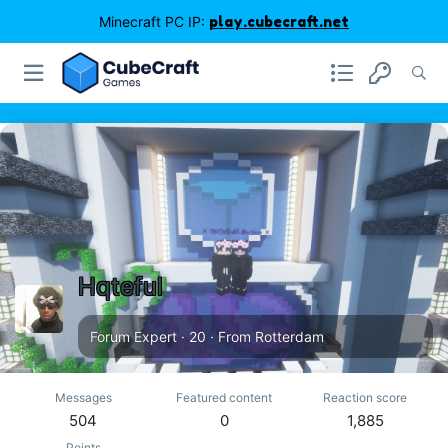
Minecraft PC IP:
play.cubecraft.net
Hqteful
Forum Expert
·
20
·
From
Rotterdam
Messages
Featured content
Reaction score
504
0
1,885
Points