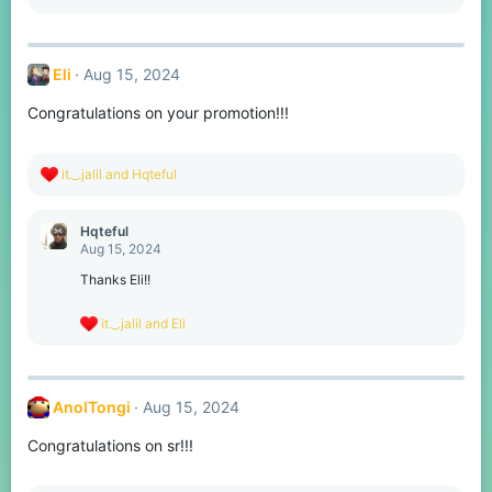
e
a
c
t
Eli
Aug 15, 2024
i
o
Congratulations on your promotion!!!
n
s
:
R
it._.jalil
and
Hqteful
e
a
c
Hqteful
t
Aug 15, 2024
i
o
Thanks Eli!!
n
s
R
it._.jalil
and
Eli
:
e
a
c
t
AnolTongi
Aug 15, 2024
i
o
Congratulations on sr!!!
n
s
: