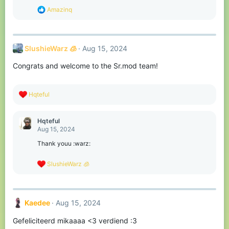
s
R
Amazinq
:
e
a
c
t
SlushieWarz 🧊
Aug 15, 2024
i
o
Congrats and welcome to the Sr.mod team!
n
s
:
R
Hqteful
e
a
c
Hqteful
t
Aug 15, 2024
i
o
Thank youu :warz:
n
s
R
SlushieWarz 🧊
:
e
a
c
t
Kaedee
Aug 15, 2024
i
o
Gefeliciteerd mikaaaa <3 verdiend :3
n
s