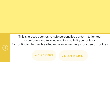
This site uses cookies to help personalise content, tailor your
experience and to keep you logged in if you register.
By continuing to use this site, you are consenting to our use of cookies.
ACCEPT
LEARN MORE…
TOP
BOT
ABOUT US