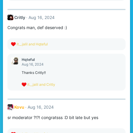
a
c
t
Critly
Aug 16, 2024
i
o
Congrats man, def deserved :)
n
s
:
R
it._.jalil
and
Hqteful
e
a
c
Hqteful
t
Aug 16, 2024
i
o
Thanks Critly!!
n
s
R
it._.jalil
and
Critly
:
e
a
c
t
Kovu
Aug 16, 2024
i
o
sr moderator ?!?! congratsss :D bit late but yes
n
s
: