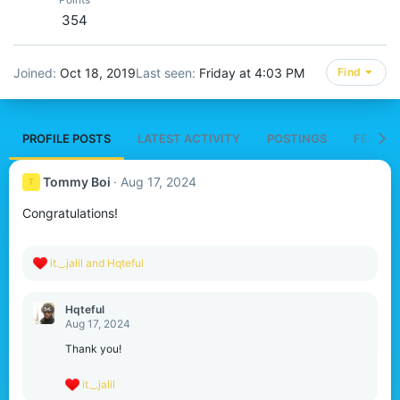
354
Joined
Oct 18, 2019
Last seen
Friday at 4:03 PM
Find
PROFILE POSTS
LATEST ACTIVITY
POSTINGS
FEATUR
Tommy Boi
Aug 17, 2024
T
Congratulations!
R
it._.jalil
and
Hqteful
e
a
c
Hqteful
t
Aug 17, 2024
i
o
Thank you!
n
s
R
it._.jalil
:
e