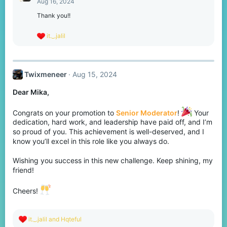
Aug 16, 2024
i
o
Thank you!!
n
s
R
it._.jalil
:
e
a
c
t
Twixmeneer
Aug 15, 2024
i
o
Dear Mika,
n
s
:
Congrats on your promotion to
Senior Moderator
!
Your
dedication, hard work, and leadership have paid off, and I’m
so proud of you. This achievement is well-deserved, and I
know you’ll excel in this role like you always do.
Wishing you success in this new challenge. Keep shining, my
friend!
Cheers!
R
it._.jalil
and
Hqteful
e