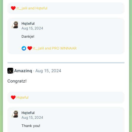
:
R
it._.jalil
and
Hqteful
e
a
c
Hqteful
t
Aug 15, 2024
i
o
Dankje!
n
s
R
it._.jalil
and
PRO WINNAAR
:
e
a
c
t
Amazinq
Aug 15, 2024
i
o
Congratz!
n
s
:
R
Hqteful
e
a
c
Hqteful
t
Aug 15, 2024
i
o
Thank you!
n