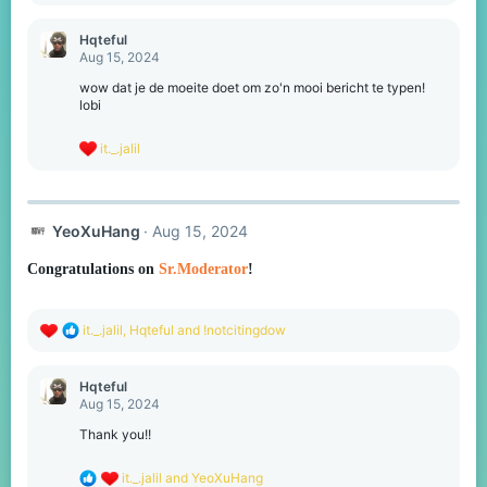
a
c
Hqteful
t
Aug 15, 2024
i
o
wow dat je de moeite doet om zo'n mooi bericht te typen!
n
lobi
s
:
R
it._.jalil
e
a
c
t
YeoXuHang
Aug 15, 2024
i
o
n
Congratulations on
Sr.Moderator
!
s
:
R
it._.jalil
,
Hqteful
and
!notcitingdow
e
a
c
Hqteful
t
Aug 15, 2024
i
o
Thank you!!
n
s
R
it._.jalil
and
YeoXuHang
: