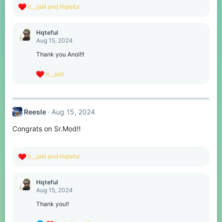
R
it._.jalil
and
Hqteful
e
a
c
Hqteful
t
Aug 15, 2024
i
o
Thank you Anol!!!
n
s
R
it._.jalil
:
e
a
c
t
Reesle
Aug 15, 2024
i
o
Congrats on Sr.Mod!!
n
s
:
R
it._.jalil
and
Hqteful
e
a
c
Hqteful
t
Aug 15, 2024
i
o
Thank you!!
n
s