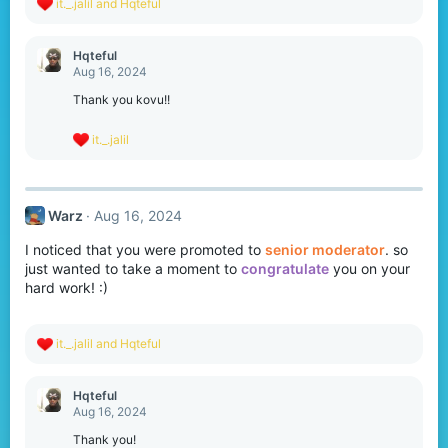
R
it._.jalil
and
Hqteful
e
a
c
Hqteful
t
Aug 16, 2024
i
o
Thank you kovu!!
n
s
R
it._.jalil
:
e
a
c
t
Warz
Aug 16, 2024
i
o
I noticed that you were promoted to
senior moderator
. so
n
s
just wanted to take a moment to
congratulate
you on your
:
hard work! :)
R
it._.jalil
and
Hqteful
e
a
c
Hqteful
t
Aug 16, 2024
i
o
Thank you!