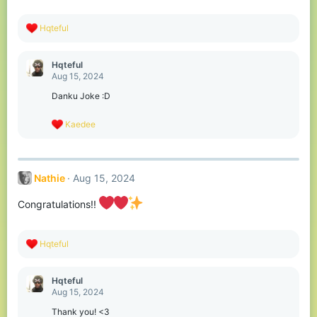
:
R
Hqteful
e
a
c
Hqteful
t
Aug 15, 2024
i
o
Danku Joke :D
n
s
R
Kaedee
:
e
a
c
t
Nathie
Aug 15, 2024
i
o
n
Congratulations!!
s
:
R
Hqteful
e
a
c
Hqteful
t
Aug 15, 2024
i
o
Thank you! <3