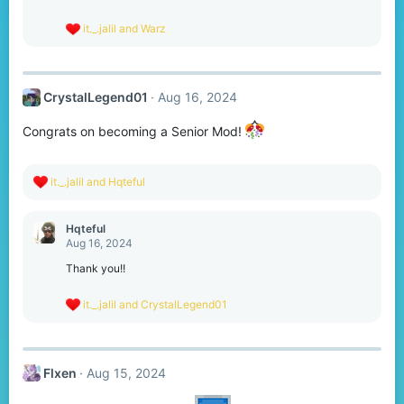
n
s
R
it._.jalil
and
Warz
:
e
a
c
t
CrystalLegend01
Aug 16, 2024
i
o
n
Congrats on becoming a Senior Mod!
s
:
R
it._.jalil
and
Hqteful
e
a
c
Hqteful
t
Aug 16, 2024
i
o
Thank you!!
n
s
R
it._.jalil
and
CrystalLegend01
:
e
a
c
t
Flxen
Aug 15, 2024
i
o